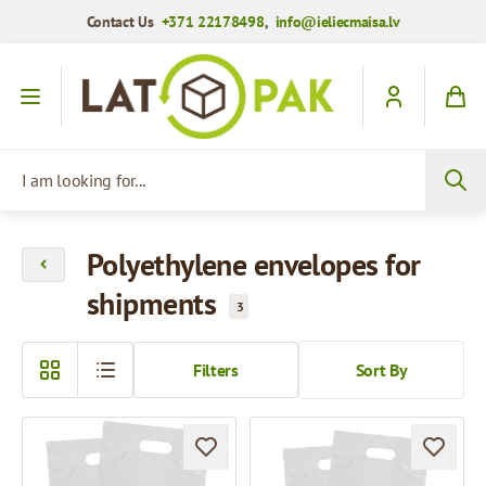
Contact Us
+371 22178498
,
info@ieliecmaisa.lv
Skip to Content
I am looking for...
Polyethylene envelopes for
shipments
3
Filters
Sort By