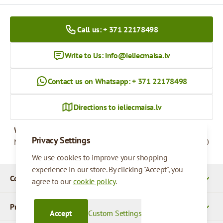
Call us: + 371 22178498
Write to Us:
info@ieliecmaisa.lv
Contact us on Whatsapp: + 371 22178498
Directions to ieliecmaisa.lv
Working hours
Privacy Settings
Monday - Friday
09:00 - 17:00
We use cookies to improve your shopping
experience in our store. By clicking "Accept", you
Company Details
agree to our
cookie policy
.
Products
Accept
Custom Settings