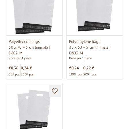
Polyethylene bags
Polyethylene bags
50 x 70 + 5 cm līmmala |
35 x 50 + 5 cm līmmala |
D802-M
D803-M
Price per 1 piece
Price per 1 piece
€0.36
0,34 €
€0.24
0,22 €
50+ pcs.
250+ pcs.
100+ pcs.
500+ pcs.