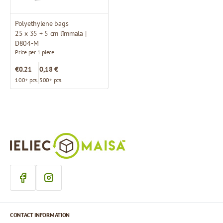
Polyethylene bags
25 x 35 + 5 cm līmmala |
D804-M
Price per 1 piece
€0.21
0,18 €
100+ pcs.
500+ pcs.
CONTACT INFORMATION