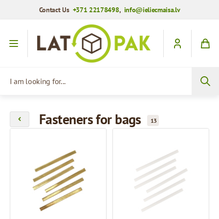
Contact Us
+371 22178498
,
info@ieliecmaisa.lv
Skip to Content
I am looking for...
Fasteners for bags
13