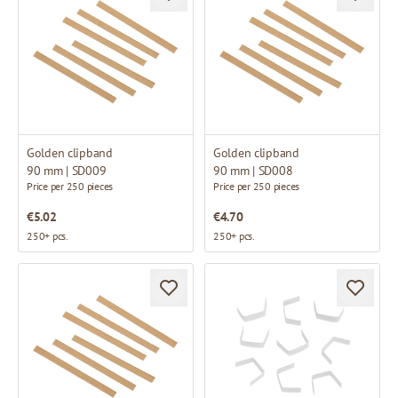
Golden clipband
Golden clipband
90 mm | SD009
90 mm | SD008
Price per 250 pieces
Price per 250 pieces
€5.02
€4.70
250+ pcs.
250+ pcs.