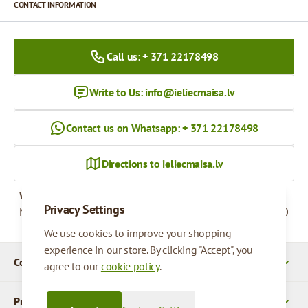
CONTACT INFORMATION
Call us: + 371 22178498
Write to Us:
info@ieliecmaisa.lv
Contact us on Whatsapp: + 371 22178498
Directions to ieliecmaisa.lv
Working hours
Privacy Settings
Monday - Friday
09:00 - 17:00
We use cookies to improve your shopping
experience in our store. By clicking "Accept", you
Company Details
agree to our
cookie policy
.
Products