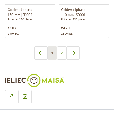
Golden clipband
Golden clipband
130 mm | SD002
110 mm | SD001
Price per 250 pieces
Price per 250 pieces
€5.02
€4.70
250+ pcs.
250+ pcs.
1
2
You're currently reading page
Page