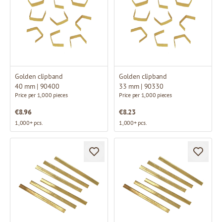
Golden clipband
Golden clipband
40 mm | 90400
33 mm | 90330
Price per 1,000 pieces
Price per 1,000 pieces
€8.96
€8.23
1,000+ pcs.
1,000+ pcs.