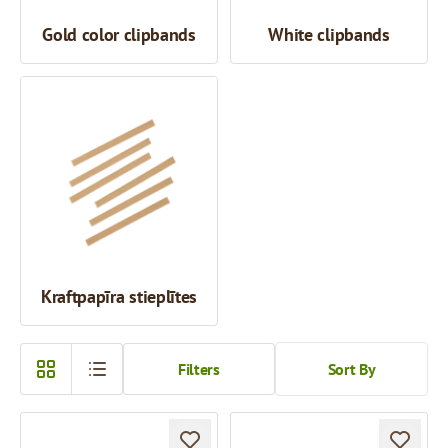
Gold color clipbands
White clipbands
Kraftpapīra stieplītes
Filters
Sort By