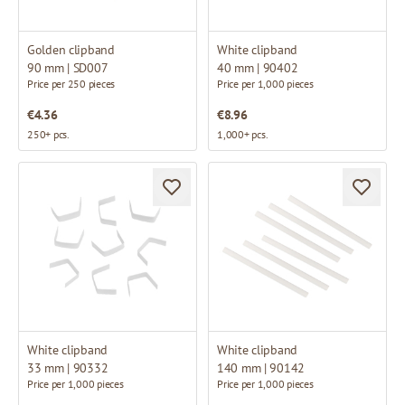
Golden clipband
White clipband
90 mm | SD007
40 mm | 90402
Price per 250 pieces
Price per 1,000 pieces
€4.36
€8.96
250+ pcs.
1,000+ pcs.
White clipband
White clipband
33 mm | 90332
140 mm | 90142
Price per 1,000 pieces
Price per 1,000 pieces