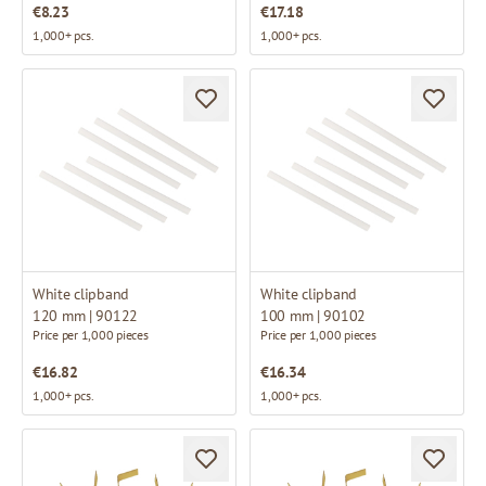
€8.23
€17.18
1,000+ pcs.
1,000+ pcs.
White clipband
White clipband
120 mm | 90122
100 mm | 90102
Price per 1,000 pieces
Price per 1,000 pieces
€16.82
€16.34
1,000+ pcs.
1,000+ pcs.