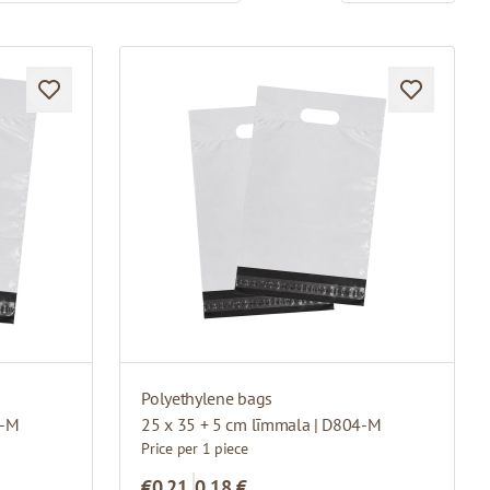
Polyethylene bags
3-M
25 x 35 + 5 cm līmmala | D804-M
Price per 1 piece
€0.21
0,18 €