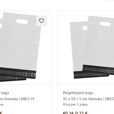
e bags
Polyethylene bags
 cm līmmala | D802-M
35 x 50 + 5 cm līmmala | D80
ece
Price per 1 piece
 €
€0.24
0,22 €