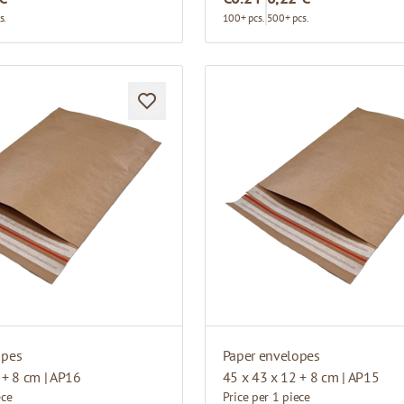
s.
100+ pcs.
500+ pcs.
opes
Paper envelopes
 + 8 cm | AP16
45 x 43 x 12 + 8 cm | AP15
ece
Price per 1 piece