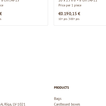
ece
Price per 1 piece
 €
€0.19
0,15 €
s.
10+ pcs.
500+ pcs.
PRODUCTS
Bags
4A, Rīga, LV-1021
Cardboard boxes