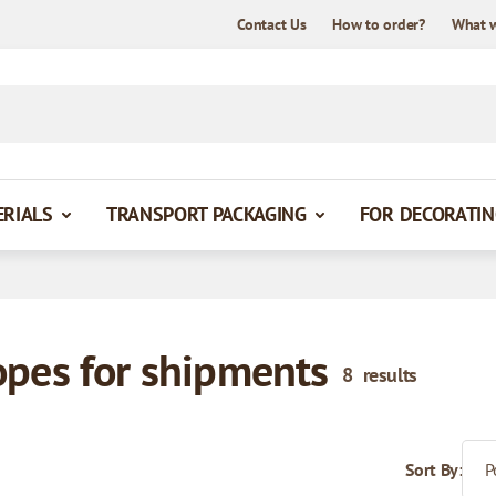
Contact Us
How to order?
What 
ERIALS
TRANSPORT PACKAGING
FOR DECORATIN
opes for shipments
8
results
Sort By: