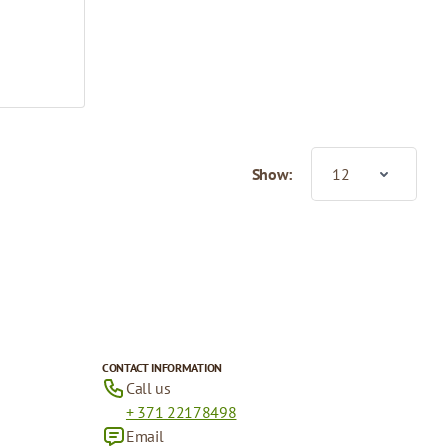
Show:
CONTACT INFORMATION
Call us
+ 371 22178498
Email