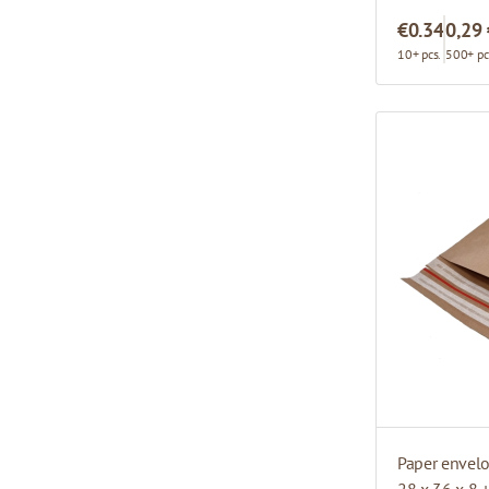
€0.34
0,29
10+ pcs.
500+ pc
Paper envel
28 x 36 x 8 