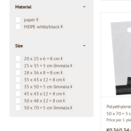
Material
filter
paper
5
products available
MDPE white/black
3
products available
Size
filter
20 x 25 x 6 + 8 cm
1
products available
25 x 35 + 5 cm līmmala
1
products available
28 x 36 x 8 + 8 cm
1
products available
35 x 43 x 12 + 8 cm
1
products available
35 x 50 + 5 cm līmmala
1
products available
45 x 43 x 12 + 8 cm
1
products available
50 x 48 x 12 + 8 cm
1
products available
Polyethylen
50 x 70 + 5 cm līmmala
1
products available
50 x 70 + 5
Price per 1 pi
€0.36
0,34