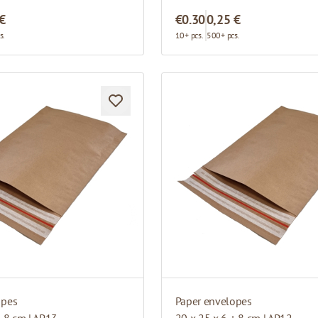
 €
€0.30
0,25 €
s.
10+ pcs.
500+ pcs.
opes
Paper envelopes
+ 8 cm | AP13
20 x 25 x 6 + 8 cm | AP12