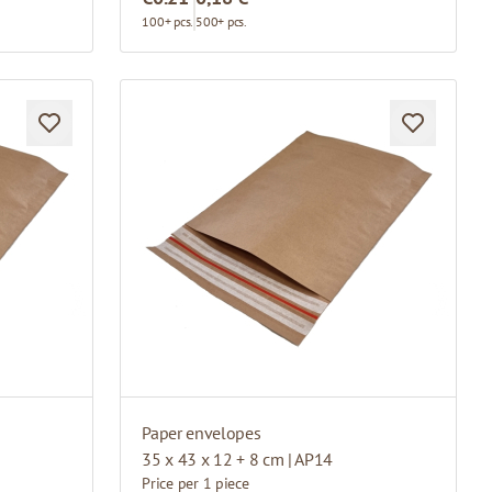
100+ pcs.
500+ pcs.
Paper envelopes
35 x 43 x 12 + 8 cm | AP14
Price per 1 piece