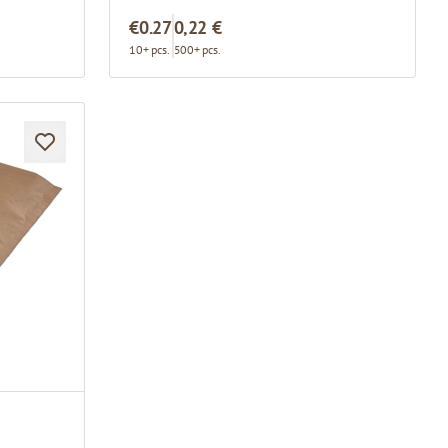
€0.27
0,22 €
10+ pcs.
500+ pcs.