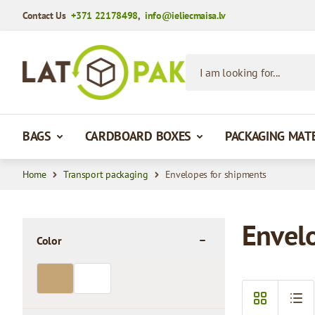
Contact Us
+371 22178498
,
info@ieliecmaisa.lv
Skip to Content
I am looking for...
BAGS
CARDBOARD BOXES
PACKAGING MAT
Home
Transport packaging
Envelopes for shipments
Envel
Color
filter