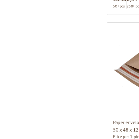
50+ pcs.
250+ pc
Paper envel
50 x 48 x 12
Price per 1 pi