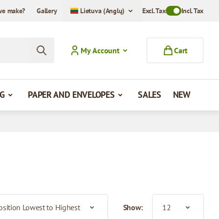
we make?
Gallery
Lietuva (Anglų)
Excl. Tax
Toggle VAT Mode
Incl. Tax
My Account
Cart
G
PAPER AND ENVELOPES
SALES
NEW
Show: