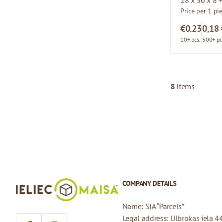
Price per 1 pi
€0.23
0,18
10+ pcs.
500+ pc
8
Items
COMPANY DETAILS
Name: SIA “Parcels”
Legal address: Ulbrokas iela 4