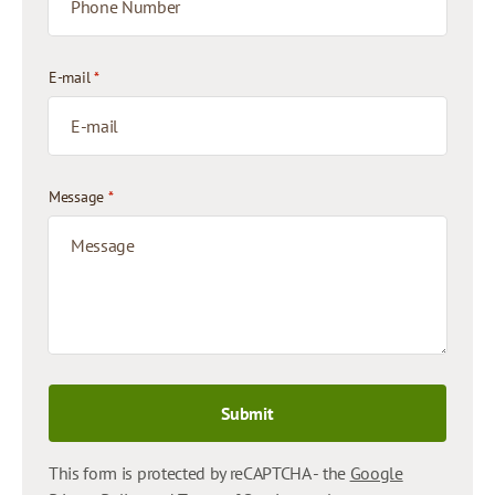
E-mail
*
Message
*
Submit
This form is protected by reCAPTCHA - the
Google