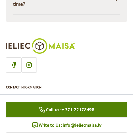
time?
CONTACT INFORMATION
Call us: + 371 22178498
Write to Us:
info@ieliecmaisa.lv