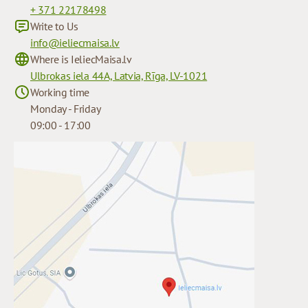
+ 371 22178498
Write to Us
info@ieliecmaisa.lv
Where is IeliecMaisa.lv
Ulbrokas iela 44A, Latvia, Rīga, LV-1021
Working time
Monday - Friday
09:00 - 17:00