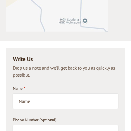
Write Us
Drop us a note and we’ll get back to you as quickly as
possible.
Name
*
Phone Number (optional)