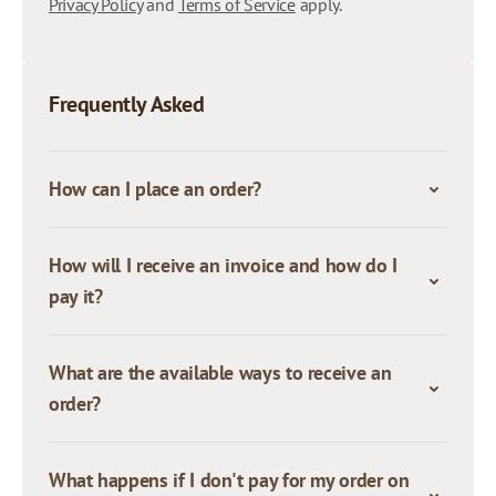
Privacy Policy
and
Terms of Service
apply.
Frequently Asked
How can I place an order?
How will I receive an invoice and how do I
pay it?
What are the available ways to receive an
order?
What happens if I don't pay for my order on