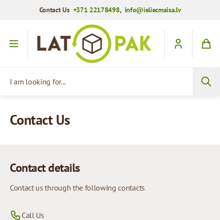
Contact Us
+371 22178498
,
info@ieliecmaisa.lv
Skip to Content
I am looking for...
Contact Us
Contact details
Contact us through the following contacts
Call Us