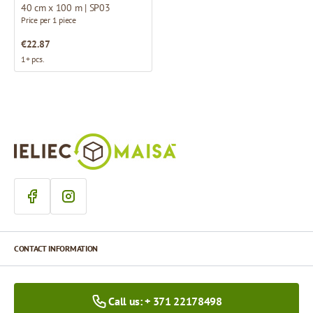
40 cm x 100 m | SP03
Price per 1 piece
€22.87
1+ pcs.
CONTACT INFORMATION
Call us: + 371 22178498