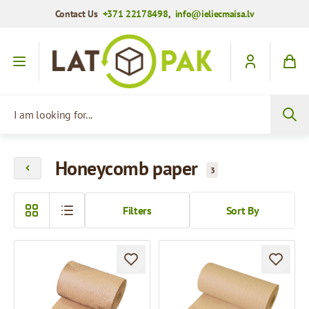
Contact Us
+371 22178498
,
info@ieliecmaisa.lv
Skip to Content
I am looking for...
Honeycomb paper
3
Filters
Sort By