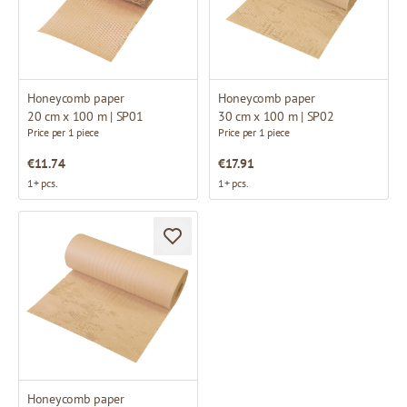
Honeycomb paper
Honeycomb paper
20 cm x 100 m | SP01
30 cm x 100 m | SP02
Price per 1 piece
Price per 1 piece
€11.74
€17.91
1+ pcs.
1+ pcs.
Honeycomb paper