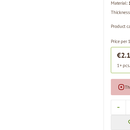
Material:
Thickness
Product ca
Price per 
€2.
1+ pcs
Th
Quantity