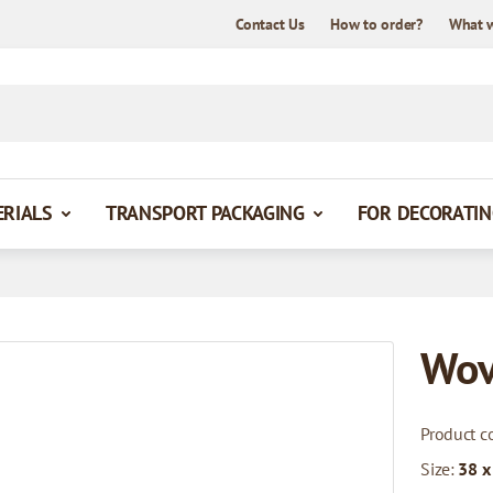
Contact Us
How to order?
What 
ERIALS
TRANSPORT PACKAGING
FOR DECORATIN
Wov
Product c
Size:
38 x