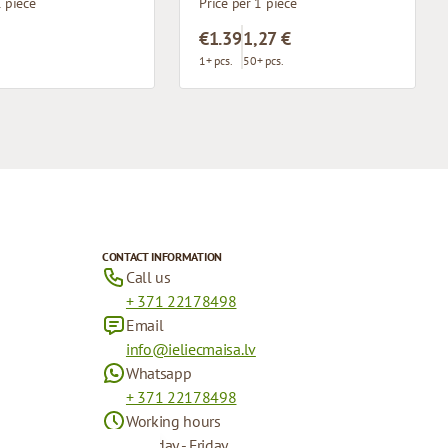
1 piece
Price per 1 piece
€1.39
1,27 €
1+ pcs.
50+ pcs.
CONTACT INFORMATION
Call us
+ 371 22178498
Email
info@ieliecmaisa.lv
Whatsapp
+ 371 22178498
Working hours
Monday - Friday