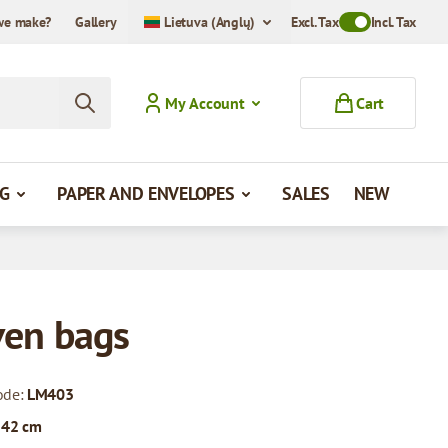
we make?
Gallery
Lietuva (Anglų)
Excl. Tax
Toggle VAT Mode
Incl. Tax
My Account
Cart
G
PAPER AND ENVELOPES
SALES
NEW
en bags
ode:
LM403
 42 cm