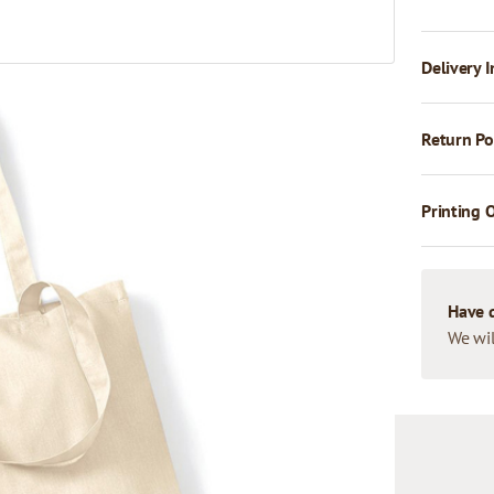
Delivery I
Return Po
Printing 
Have 
We wil