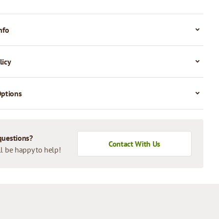
nfo
licy
Options
questions?
Contact With Us
l be happy to help!