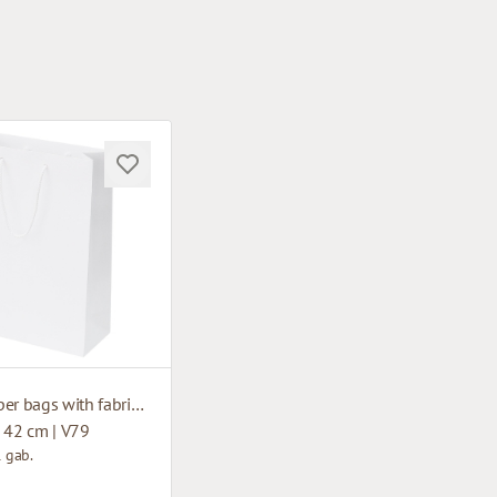
White paper bags with fabric handles
 42 cm | V79
1 gab.