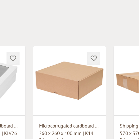
Microcorrugated cardboard box with window
Microcorrugated cardboard box
Shipping
 | KLV26
260 x 260 x 100 mm | K14
570 x 37