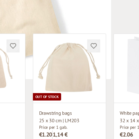
OUT OF STOCK
Drawstring bags
25 x 30 cm | LM203
32 x 14 x
Price per 1 gab.
Price per 
€1.20
1,14 €
€2.06