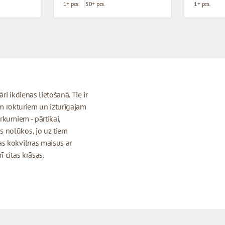
1+ pcs.
50+ pcs.
1+ pcs.
i ikdienas lietošanā. Tie ir
iem rokturiem un izturīgajam
rkumiem - pārtikai,
 nolūkos, jo uz tiem
as kokvilnas maisus ar
 citas krāsas.