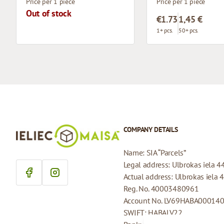
Price per 1 piece
Price per 1 piece
Out of stock
€1.73
1,45 €
1+ pcs.
50+ pcs.
COMPANY DETAILS
Name: SIA “Parcels”
Legal address: Ulbrokas iela 4
Actual address: Ulbrokas iela 
Reg. No. 40003480961
Account No. LV69HABA00014
SWIFT: HABALV22