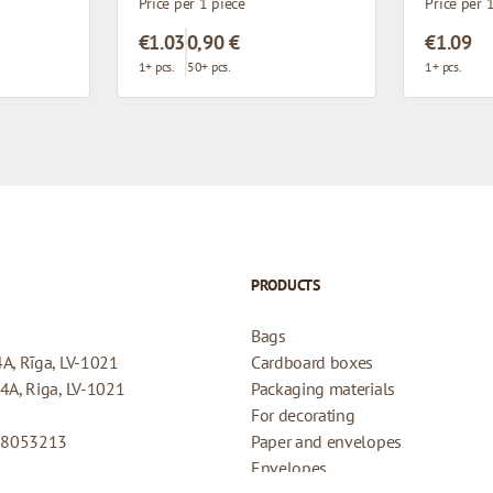
Price per 1 piece
Price per 
€1.03
0,90 €
€1.09
1+ pcs.
50+ pcs.
1+ pcs.
PRODUCTS
Bags
4A, Rīga, LV-1021
Cardboard boxes
44A, Riga, LV-1021
Packaging materials
For decorating
08053213
Paper and envelopes
Envelopes