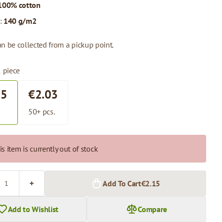
100% cotton
:
140 g/m2
n be collected from a pickup point.
1 piece
15
€2.03
.
50+ pcs.
is item is currently out of stock
Add To Cart
€2.15
Add to Wishlist
Compare