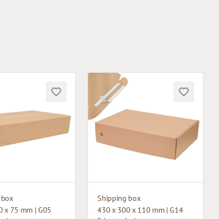
 box
Shipping box
0 x 75 mm | G05
430 x 300 x 110 mm | G14