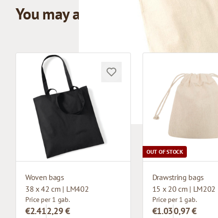
You may also like
OUT OF STOCK
Woven bags
Drawstring bags
38 x 42 cm | LM402
15 x 20 cm | LM202
Price per 1 gab.
Price per 1 gab.
€2.41
2,29 €
€1.03
0,97 €