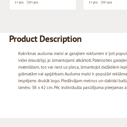
1+ pcs.
50+ pcs.
1+ pcs.
50+ pcs.
Product Description
Kokvilnas auduma maisi ar garajiem rokturiem ir ļoti populār
videi draudzīgi, jo izmantojami atkārtoti. Pateicoties garaj
materiālam, tos var nest uz pleca, izmantojot dažādiem iepi
grāmatām vai apģērbam. Auduma maisi ir populāri reklāmas
iespējams drukāt logo. Piedāvājam melnus un dabiski balt
izmēru 38 x 42 cm. Pēc individuāla pasūtījuma pieejamas arī