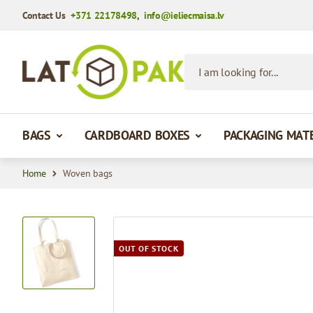
Contact Us
+371 22178498
,
info@ieliecmaisa.lv
Skip to Content
I am looking for...
BAGS
CARDBOARD BOXES
PACKAGING MAT
Home
Woven bags
View larger image
OUT OF STOCK