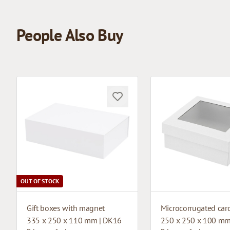
People Also Buy
OUT OF STOCK
Gift boxes with magnet
335 x 250 x 110 mm | DK16
250 x 250 x 100 mm