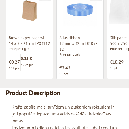
Brown paper bags with twisted handles
Atlas ribbon
Silk paper
14 x 8 x 21 cm | P03112
12 mm x 32 m | 8105-
500 x 750
Price per 1 gab.
Price per 1 ie
12
Price per 1 gab.
0,21 €
€0.27
€10.29
400+ pcs.
€2.42
10+ pcs.
1+ pkg.
1+ pcs.
Product Description
Krafta papīra maisi ar vītiem un plakaniem rokturiem ir
ļoti populārs iepakojuma veids dažādās tirdzniecības
jomās.
Tos izmanto ikdienā pateicoties kvalitātei, labai cenai un