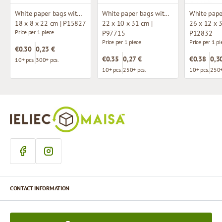
White paper bags with twisted handles
White paper bags with twisted handles
18 x 8 x 22 cm | P15827
22 x 10 x 31 cm |
26 x 12 x 3
Price per 1 piece
P97715
P12832
Price per 1 piece
Price per 1 pi
€0.30
0,23 €
€0.35
0,27 €
€0.38
0,3
10+ pcs.
300+ pcs.
10+ pcs.
250+ pcs.
10+ pcs.
250+
CONTACT INFORMATION