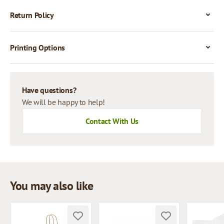
Return Policy
Printing Options
Have questions?
We will be happy to help!
Contact With Us
You may also like