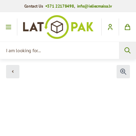
Contact Us
+371 22178498
,
info@ieliecmaisa.lv
Skip to Content
I am looking for...