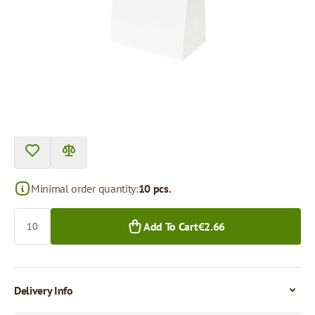
Product can be collected from a pickup point.
Price per 1 piece
€0.27
€0.21
10+ pcs.
400+ pcs.
Minimal order quantity:
10 pcs.
Quantity
Add To Cart
€2.66
Delivery Info