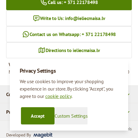
Call us: + 371 22178498
Write to Us:
info@ieliecmaisa.lv
Contact us on Whatsapp: + 371 22178498
Directions to ieliecmaisa.lv
Working hours
Privacy Settings
Monday - Friday
09:00 - 17:00
We use cookies to improve your shopping
experience in our store. By clicking "Accept", you
Company Details
agree to our
cookie policy
.
Products
Accept
Custom Settings
© 2026 SIA Parcels
Developed By