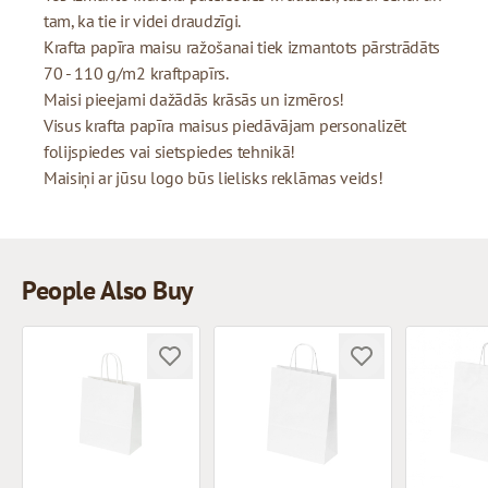
tam, ka tie ir videi draudzīgi.
Krafta papīra maisu ražošanai tiek izmantots pārstrādāts
70 - 110 g/m2 kraftpapīrs.
Maisi pieejami dažādās krāsās un izmēros!
Visus krafta papīra maisus piedāvājam personalizēt
folijspiedes vai sietspiedes tehnikā!
Maisiņi ar jūsu logo būs lielisks reklāmas veids!
People Also Buy