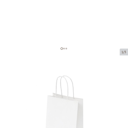
1/3
White paper bags with twisted
handles
Product code:
P00280
Size:
14 x 8 x 21 cm
Material:
kraft paper
Thickness:
90 g/m2