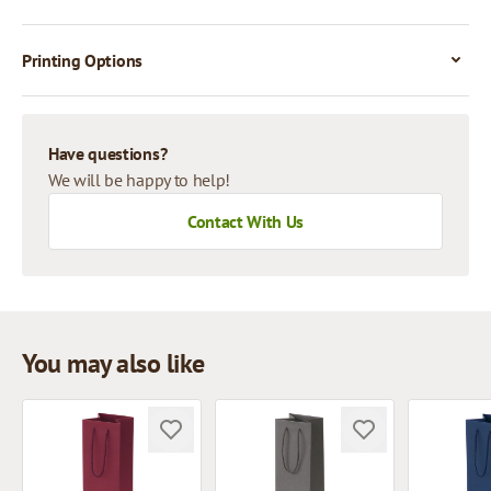
Printing Options
Have questions?
We will be happy to help!
Contact With Us
You may also like