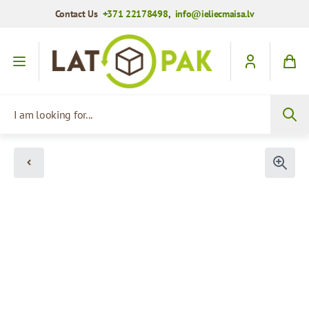
Contact Us
+371 22178498
,
info@ieliecmaisa.lv
Skip to Content
I am looking for...