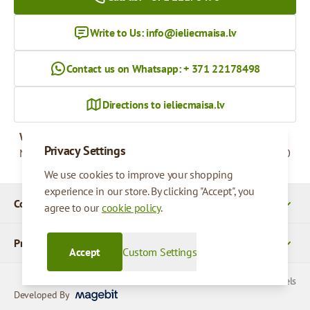
Write to Us:
info@ieliecmaisa.lv
Contact us on Whatsapp: + 371 22178498
Directions to ieliecmaisa.lv
Working hours
Privacy Settings
Monday - Friday
09:00 - 17:00
We use cookies to improve your shopping
experience in our store. By clicking "Accept", you
Company Details
agree to our
cookie policy
.
Products
Accept
Custom Settings
© 2026 SIA Parcels
Developed By