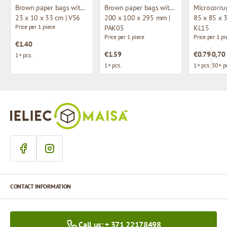
Brown paper bags with fabric handles
Brown paper bags with twisted handles
23 x 10 x 33 cm | V56
200 x 100 x 295 mm |
85 x 85 x 
Price per 1 piece
PAK05
KL15
Price per 1 piece
Price per 1 pi
€1.40
€1.59
€0.79
0,70
1+ pcs.
1+ pcs.
1+ pcs.
50+ pc
CONTACT INFORMATION
Call us: + 371 22178498