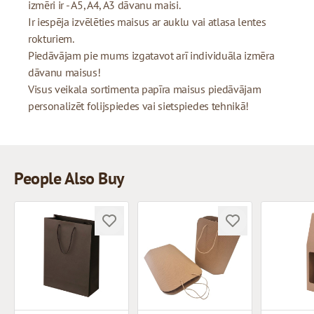
izmēri ir - A5, A4, A3 dāvanu maisi.
Ir iespēja izvēlēties maisus ar auklu vai atlasa lentes
rokturiem.
Piedāvājam pie mums izgatavot arī individuāla izmēra
dāvanu maisus!
Visus veikala sortimenta papīra maisus piedāvājam
personalizēt folijspiedes vai sietspiedes tehnikā!
People Also Buy