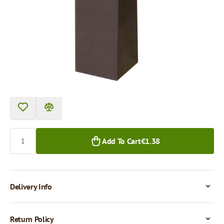
Product can be collected from a pickup point.
Price per 1 piece
€1.38
1+ pcs.
Quantity
Add To Cart
€1.38
Delivery Info
Return Policy