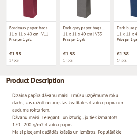
Bordeaux paper bags with fabric handles
Dark gray paper bags with fabric handles
11 x 11 x 40 cm | V11
11 x 11 x 40 cm | V53
11 x 11 x 
Price per 1 gab.
Price per 1 gab.
Price per 1 ga
€1.38
€1.38
€1.38
1+ pcs.
1+ pcs.
1+ pcs.
Product Description
Dizaina papīra dāvanu maisi ir mūsu uzņēmuma roku
darbs, kas ražoti no augstas kvalitātes dizaina papīra un
auduma rokturiem.
Dāvanu maisi ir eleganti un izturīgi, jo tiek izmantots
170 - 200 g/m2 dizaina papīrs.
Maisi pieejami dažādās krāsās un izmēros! Populārākie