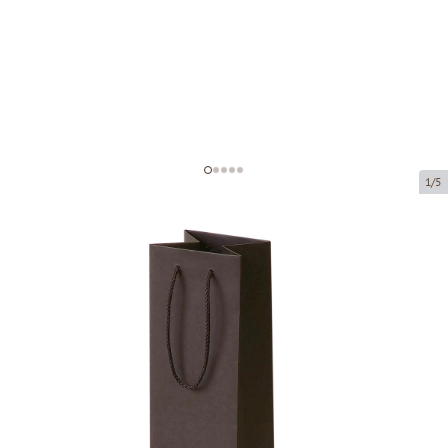
1/5
Brown paper bags with fabric
handles
Product code:
V59
Size:
11 x 11 x 40 cm
Material:
paper
Thickness:
200 g/m2