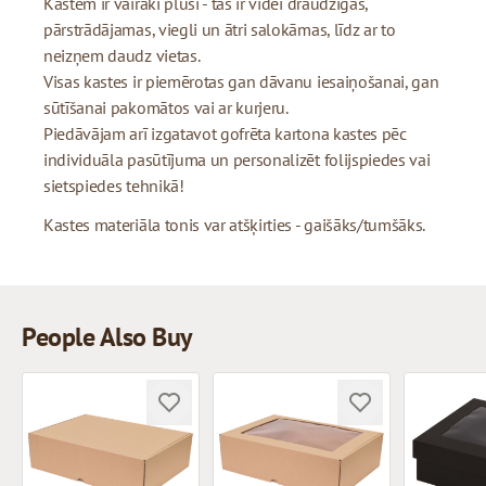
Kastēm ir vairāki plusi - tās ir videi draudzīgas,
pārstrādājamas, viegli un ātri salokāmas, līdz ar to
neizņem daudz vietas.
Visas kastes ir piemērotas gan dāvanu iesaiņošanai, gan
sūtīšanai pakomātos vai ar kurjeru.
Piedāvājam arī izgatavot gofrēta kartona kastes pēc
individuāla pasūtījuma un personalizēt folijspiedes vai
sietspiedes tehnikā!
Kastes materiāla tonis var atšķirties - gaišāks/tumšāks.
People Also Buy