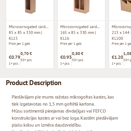
Microcorrugated cardboard box with window
Microcorrugated cardboard box with window
85 x 85 x 330 mm |
165 x 85 x 330 mm |
213 x 144 
KL15
KL16
KL100
Price per 1 gab.
Price per 1 gab.
Price per 1 ga
0,70 €
0,80 €
1,08
€0.79
€0.93
€1.20
50+ pcs.
50+ pcs.
50+ p
1+ pcs.
1+ pcs.
1+ pcs.
Product Description
Piedāvājam pie mums ražotas mikrogofras kastes, kas
tiek izgatavotas no 1,5 mm gofrētā kartona.
Mūsu sortimentā pieejamas divdaļīgas vai FEFCO
konstrukcijas kastes ar vai bez loga. Kastēm piedāvājam
plašu krāsu un izmēra daudzveidību.