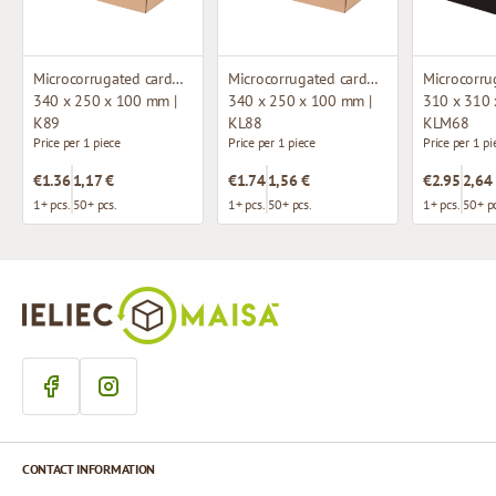
Microcorrugated cardboard box
Microcorrugated cardboard box with window
340 x 250 x 100 mm |
340 x 250 x 100 mm |
310 x 310 
K89
KL88
KLM68
Price per 1 piece
Price per 1 piece
Price per 1 pi
€1.36
1,17 €
€1.74
1,56 €
€2.95
2,64
1+ pcs.
50+ pcs.
1+ pcs.
50+ pcs.
1+ pcs.
50+ pc
CONTACT INFORMATION