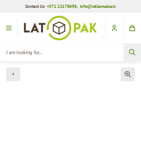
Contact Us
+371 22178498
,
info@ieliecmaisa.lv
Skip to Content
I am looking for...