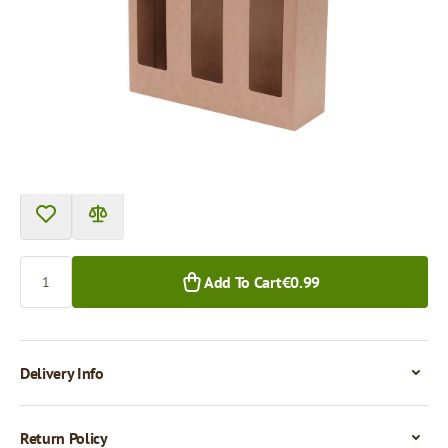
Product can be collected from a pickup point.
Price per 1 piece
€0.99
€0.85
1+ pcs.
50+ pcs.
Quantity
Add To Cart
€0.99
Delivery Info
Return Policy