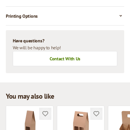
Printing Options
Have questions?
We will be happy to help!
Contact With Us
You may also like