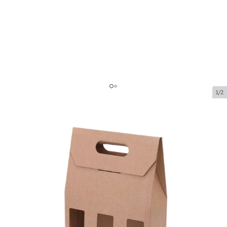
1/2
Microcorrugated cardboard box
with window
Product code:
KL38
Size:
230 x 75 x 310 mm
Material:
brown corrugated cardboard
Thickness:
1.5 mm