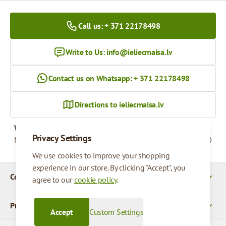
Call us: + 371 22178498
Write to Us:
info@ieliecmaisa.lv
Contact us on Whatsapp: + 371 22178498
Directions to ieliecmaisa.lv
Working hours
Privacy Settings
Monday - Friday
09:00 - 17:00
We use cookies to improve your shopping
experience in our store. By clicking "Accept", you
Company Details
agree to our
cookie policy
.
Products
Accept
Custom Settings