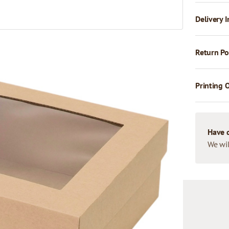
Delivery I
Return Po
Printing 
Have 
We wil