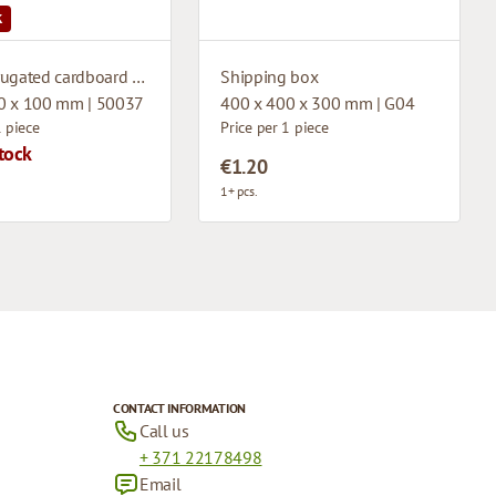
K
Microcorrugated cardboard box
Shipping box
0 x 100 mm | 50037
400 x 400 x 300 mm | G04
1 piece
Price per 1 piece
tock
€1.20
1+ pcs.
CONTACT INFORMATION
Call us
+ 371 22178498
Email