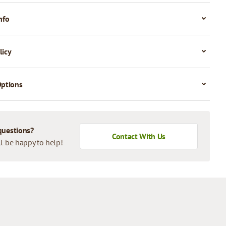
nfo
licy
Options
questions?
Contact With Us
l be happy to help!