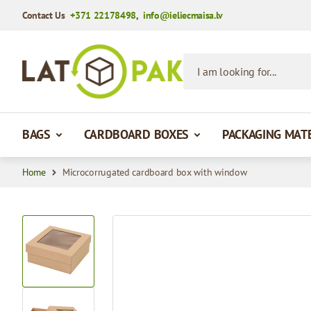
Contact Us
+371 22178498
,
info@ieliecmaisa.lv
Skip to Content
I am looking for...
BAGS
CARDBOARD BOXES
PACKAGING MAT
Home
Microcorrugated cardboard box with window
View larger image
View larger image