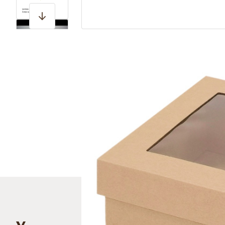
View larger image