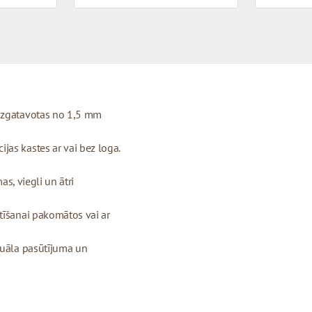
 izgatavotas no 1,5 mm
as kastes ar vai bez loga.
as, viegli un ātri
tīšanai pakomātos vai ar
duāla pasūtījuma un