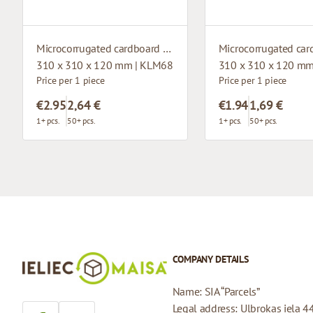
Microcorrugated cardboard box with window
310 x 310 x 120 mm | KLM68
310 x 310 x 120 mm
Price per 1 piece
Price per 1 piece
€2.95
2,64 €
€1.94
1,69 €
1+ pcs.
50+ pcs.
1+ pcs.
50+ pcs.
COMPANY DETAILS
Name: SIA “Parcels”
Legal address: Ulbrokas iela 4