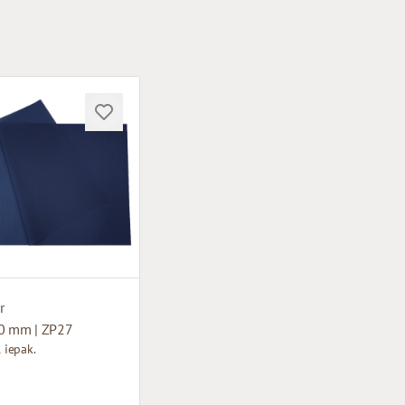
r
0 mm | ZP27
1 iepak.