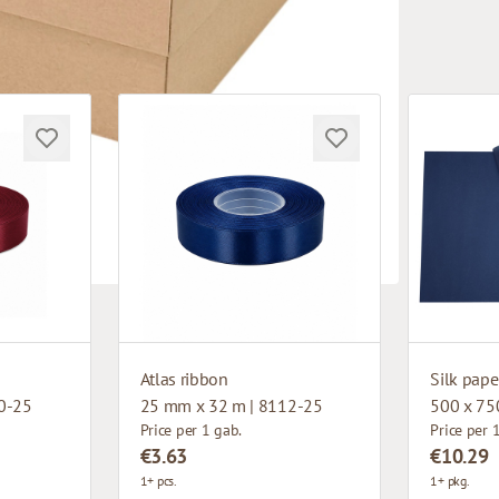
Atlas ribbon
Silk pape
0-25
25 mm x 32 m | 8112-25
500 x 75
Price per 1 gab.
Price per 
€3.63
€10.29
1+ pcs.
1+ pkg.