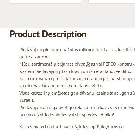
Product Description
Piedāvājam pie mums ražotas mikrogofras kastes, kas tiek
gofrētā kartona.
Mūsu sortimentā pieejamas divdaļīgas vai FEFCO konstrukcij
Kastēm piedāvājam plašu krāsu un izmēra daudzveidību.
Kastēm ir vairāki plusi - tās ir videi draudzīgas, pārstrādājam
salokāmas, līdz ar to neizņem daudz vietas.
Visas kastes ir piemērotas gan dāvanu iesaiņošanai, gan sū
kurjeru.
Piedāvājam arī izgatavot gofrēta kartona kastes pēc indivi
personalizēt folijspiedes vai sietspiedes tehnikā!
Kastes materiāla tonis var atšķirties - gaišāks/tumšāks.