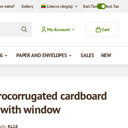
we make?
Gallery
Lietuva (Anglų)
Excl. Tax
Toggle VAT Mode
Incl. Tax
My Account
Cart
G
PAPER AND ENVELOPES
SALES
NEW
rocorrugated cardboard
 with window
ode:
KL18