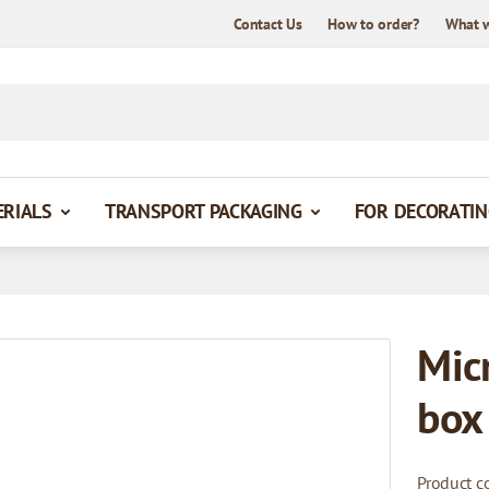
Contact Us
How to order?
What 
ERIALS
TRANSPORT PACKAGING
FOR DECORATIN
Mic
box
Product c