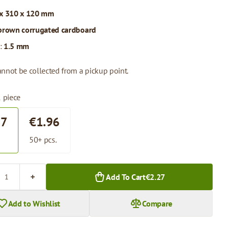
x 310 x 120 mm
brown corrugated cardboard
:
1.5 mm
annot be collected from a pickup point.
1 piece
27
€1.96
.
50+ pcs.
Add To Cart
€2.27
Add to Wishlist
Compare