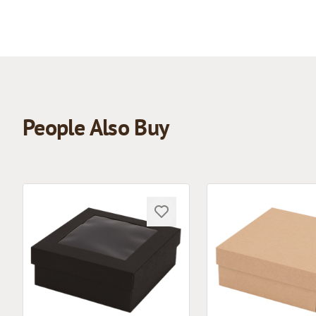
People Also Buy