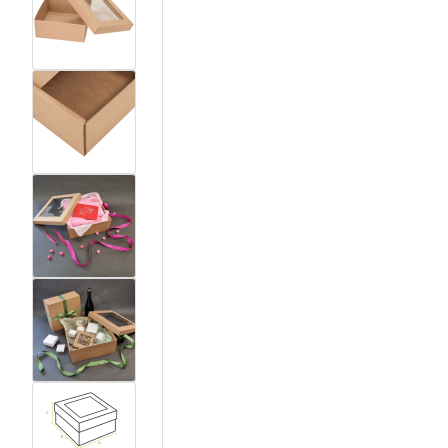
View larger image
View larger image
View larger image
View larger image