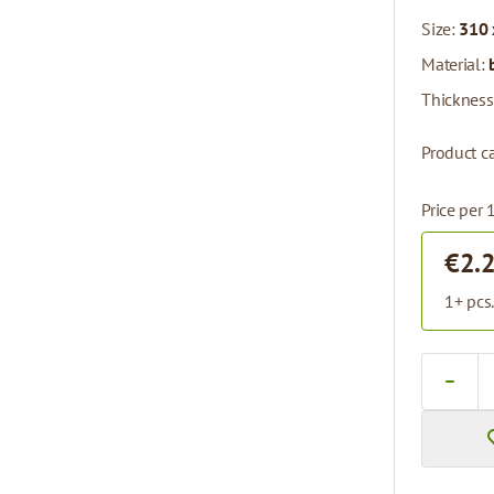
Size:
310 
Material:
Thickness
Product c
Price per 
€2.
1+ pcs
Quantity