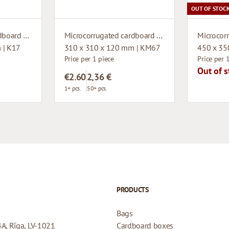
OUT OF STOC
Microcorrugated cardboard box
Microcorrugated cardboard box
 | K17
310 x 310 x 120 mm | KM67
450 x 35
Price per 1 piece
Price per 
Out of s
€2.60
2,36 €
1+ pcs.
50+ pcs.
PRODUCTS
Bags
4A, Rīga, LV-1021
Cardboard boxes