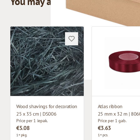
You may also like
Wood shavings for decoration
Atlas ribbon
25 x 35 cm | DS006
25 mm x 32 m | 806
Price per 1 iepak.
Price per 1 gab.
€5.08
€3.63
1+ pkg.
1+ pcs.