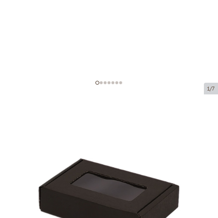
1/7
Microcorrugated cardboard box
with window
Product code:
KLM55
Size:
90 x 60 x 20 mm
Material:
black corrugated cardboard
Thickness:
1.5 mm