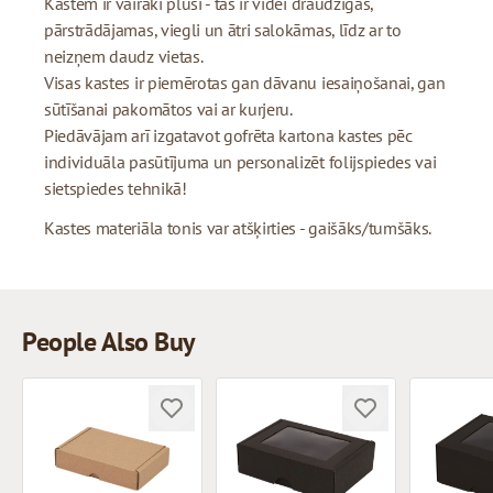
Kastēm ir vairāki plusi - tās ir videi draudzīgas,
pārstrādājamas, viegli un ātri salokāmas, līdz ar to
neizņem daudz vietas.
Visas kastes ir piemērotas gan dāvanu iesaiņošanai, gan
sūtīšanai pakomātos vai ar kurjeru.
Piedāvājam arī izgatavot gofrēta kartona kastes pēc
individuāla pasūtījuma un personalizēt folijspiedes vai
sietspiedes tehnikā!
Kastes materiāla tonis var atšķirties - gaišāks/tumšāks.
People Also Buy