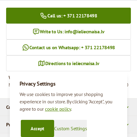
Call us: + 371 22178498
Write to Us:
info@ieliecmaisa.lv
Contact us on Whatsapp: + 371 22178498
Directions to ieliecmaisa.lv
Working hours
Privacy Settings
Monday - Friday
09:00 - 17:00
We use cookies to improve your shopping
experience in our store. By clicking "Accept", you
Company Details
agree to our
cookie policy
.
Products
Accept
Custom Settings