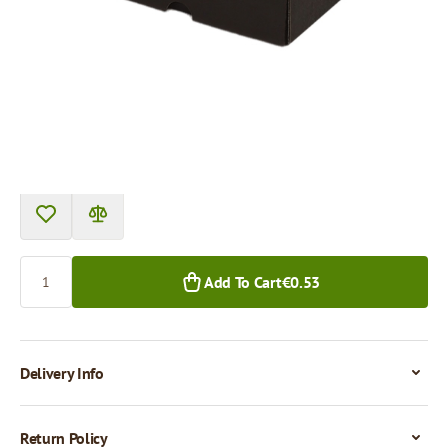
Product can be collected from a pickup point.
Price per 1 piece
€0.53
€0.45
1+ pcs.
50+ pcs.
Quantity
Add To Cart
€0.53
Delivery Info
Return Policy