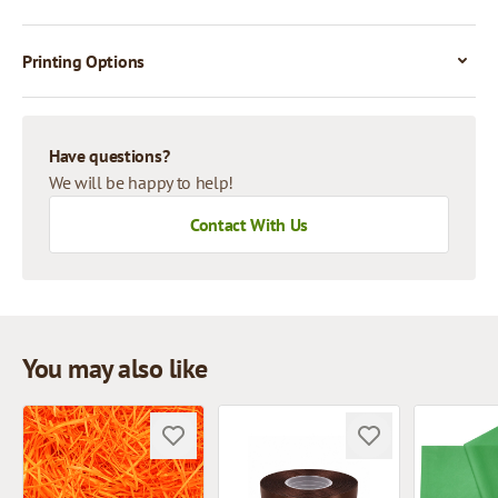
Printing Options
Have questions?
We will be happy to help!
Contact With Us
You may also like