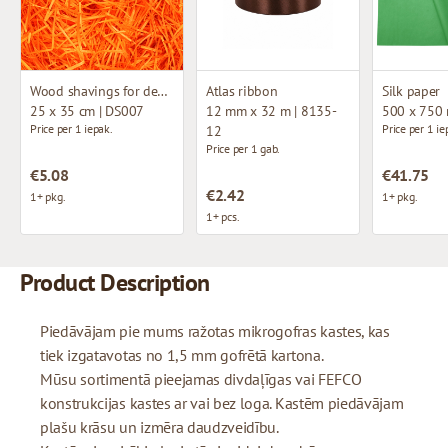
Wood shavings for decoration
Atlas ribbon
Silk paper
25 x 35 cm | DS007
12 mm x 32 m | 8135-
500 x 750
Price per 1 iepak.
Price per 1 ie
12
Price per 1 gab.
€5.08
€41.75
€2.42
1+ pkg.
1+ pkg.
1+ pcs.
Product Description
Piedāvājam pie mums ražotas mikrogofras kastes, kas
tiek izgatavotas no 1,5 mm gofrētā kartona.
Mūsu sortimentā pieejamas divdaļīgas vai FEFCO
konstrukcijas kastes ar vai bez loga. Kastēm piedāvājam
plašu krāsu un izmēra daudzveidību.