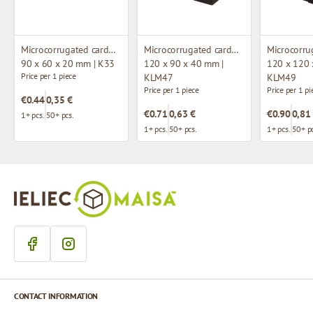
Microcorrugated cardboard box
Microcorrugated cardboard box with window
90 x 60 x 20 mm | K33
120 x 90 x 40 mm |
120 x 120 
Price per 1 piece
KLM47
KLM49
Price per 1 piece
Price per 1 pi
€0.44
0,35 €
€0.71
0,63 €
€0.90
0,81
1+ pcs.
50+ pcs.
1+ pcs.
50+ pcs.
1+ pcs.
50+ pc
CONTACT INFORMATION