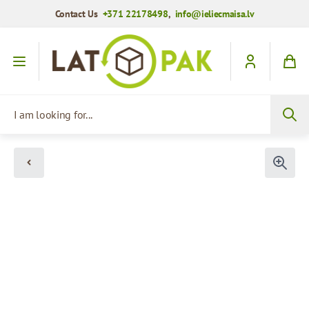
Contact Us
+371 22178498
,
info@ieliecmaisa.lv
Skip to Content
I am looking for...