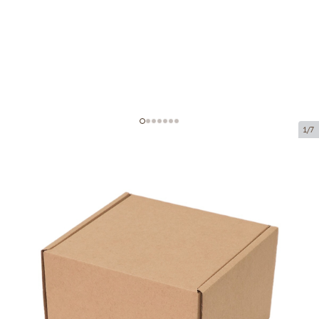
1/7
Microcorrugated cardboard box
Product code:
K7
Size:
120 x 120 x 80 mm
Material:
brown corrugated cardboard
Thickness:
1.5 mm
Product cannot be collected from a pickup point.