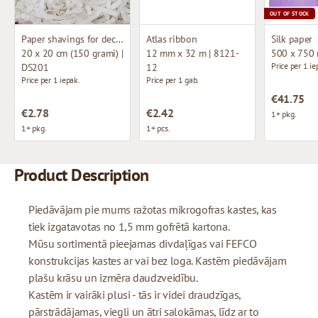
OUT OF STOCK
Paper shavings for decoration
Atlas ribbon
Silk paper
20 x 20 cm (150 grami) |
12 mm x 32 m | 8121-
500 x 750
Price per 1 ie
DS201
12
Price per 1 iepak.
Price per 1 gab.
€41.75
€2.78
€2.42
1+ pkg.
1+ pkg.
1+ pcs.
Product Description
Piedāvājam pie mums ražotas mikrogofras kastes, kas
tiek izgatavotas no 1,5 mm gofrētā kartona.
Mūsu sortimentā pieejamas divdaļīgas vai FEFCO
konstrukcijas kastes ar vai bez loga. Kastēm piedāvājam
plašu krāsu un izmēra daudzveidību.
Kastēm ir vairāki plusi - tās ir videi draudzīgas,
pārstrādājamas, viegli un ātri salokāmas, līdz ar to