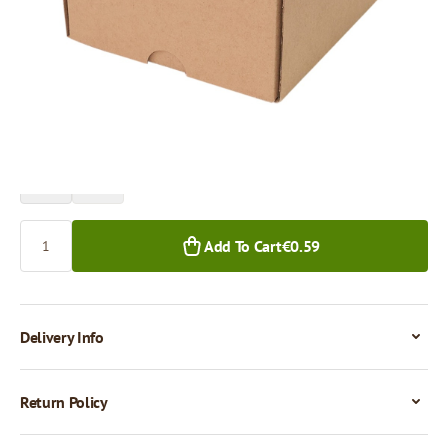
Price per 1 piece
€0.59
€0.50
1+ pcs.
50+ pcs.
Quantity
Add To Cart
€0.59
Delivery Info
Return Policy