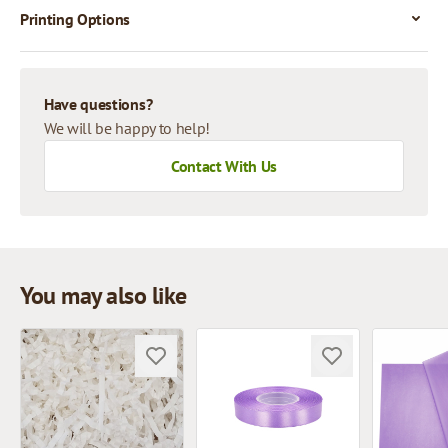
Printing Options
Have questions?
We will be happy to help!
Contact With Us
You may also like