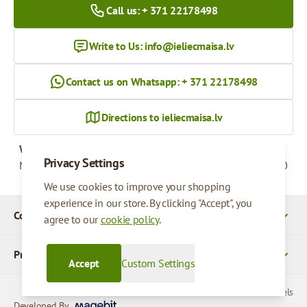
Call us: + 371 22178498
Write to Us:
info@ieliecmaisa.lv
Contact us on Whatsapp: + 371 22178498
Directions to ieliecmaisa.lv
Working hours
Privacy Settings
Monday - Friday
09:00 - 17:00
We use cookies to improve your shopping
experience in our store. By clicking "Accept", you
Company Details
agree to our
cookie policy
.
Products
Accept
Custom Settings
© 2026 SIA Parcels
Developed By