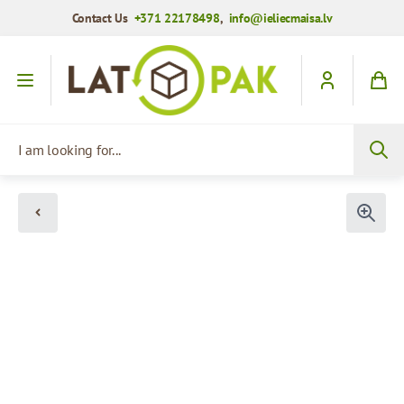
Contact Us
+371 22178498
,
info@ieliecmaisa.lv
Skip to Content
I am looking for...