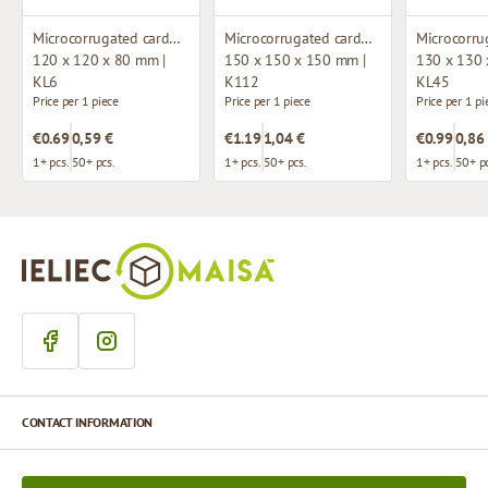
Microcorrugated cardboard box with window
Microcorrugated cardboard box
120 x 120 x 80 mm |
150 x 150 x 150 mm |
130 x 130 
KL6
K112
KL45
Price per 1 piece
Price per 1 piece
Price per 1 pi
€0.69
0,59 €
€1.19
1,04 €
€0.99
0,86
1+ pcs.
50+ pcs.
1+ pcs.
50+ pcs.
1+ pcs.
50+ pc
CONTACT INFORMATION