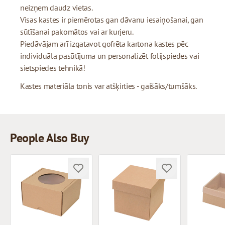
neizņem daudz vietas.
Visas kastes ir piemērotas gan dāvanu iesaiņošanai, gan
sūtīšanai pakomātos vai ar kurjeru.
Piedāvājam arī izgatavot gofrēta kartona kastes pēc
individuāla pasūtījuma un personalizēt folijspiedes vai
sietspiedes tehnikā!
Kastes materiāla tonis var atšķirties - gaišāks/tumšāks.
People Also Buy