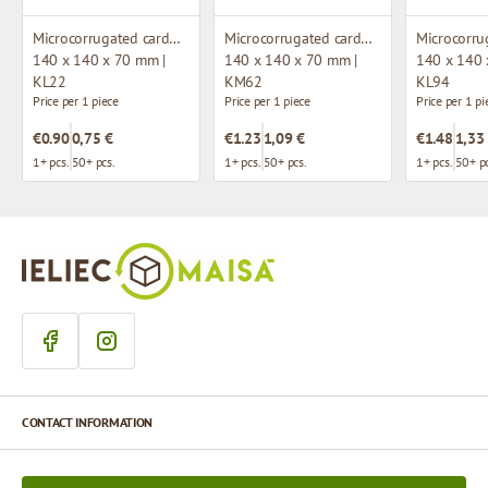
Microcorrugated cardboard box with window
Microcorrugated cardboard box
140 x 140 x 70 mm |
140 x 140 x 70 mm |
140 x 140 
KL22
KM62
KL94
Price per 1 piece
Price per 1 piece
Price per 1 pi
€0.90
0,75 €
€1.23
1,09 €
€1.48
1,33
1+ pcs.
50+ pcs.
1+ pcs.
50+ pcs.
1+ pcs.
50+ pc
CONTACT INFORMATION