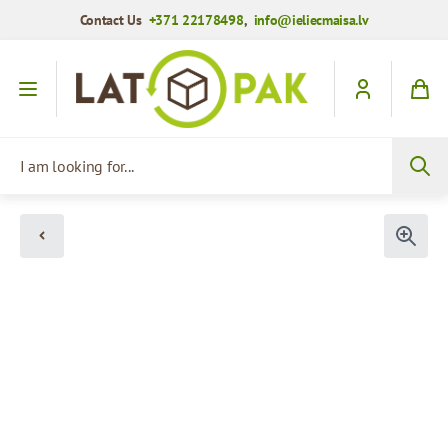
Contact Us
+371 22178498
,
info@ieliecmaisa.lv
Skip to Content
I am looking for...