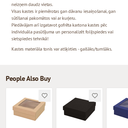
neizņem daudz vietas.
Visas kastes ir piemērotas gan dāvanu iesaiņošanai, gan
sūtīšanai pakomātos vai ar kurjeru.
Piedāvājam arī izgatavot gofrēta kartona kastes pēc
individuāla pasūtījuma un personalizēt folijspiedes vai
sietspiedes tehnikā!
Kastes materiāla tonis var atšķirties - gaišāks/tumšāks.
People Also Buy