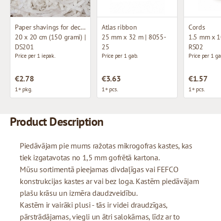
Paper shavings for decoration
Atlas ribbon
Cords
20 x 20 cm (150 grami) |
25 mm x 32 m | 8055-
1.5 mm x 1
DS201
25
RS02
Price per 1 iepak.
Price per 1 gab.
Price per 1 ga
€2.78
€3.63
€1.57
1+ pkg.
1+ pcs.
1+ pcs.
Product Description
Piedāvājam pie mums ražotas mikrogofras kastes, kas
tiek izgatavotas no 1,5 mm gofrētā kartona.
Mūsu sortimentā pieejamas divdaļīgas vai FEFCO
konstrukcijas kastes ar vai bez loga. Kastēm piedāvājam
plašu krāsu un izmēra daudzveidību.
Kastēm ir vairāki plusi - tās ir videi draudzīgas,
pārstrādājamas, viegli un ātri salokāmas, līdz ar to