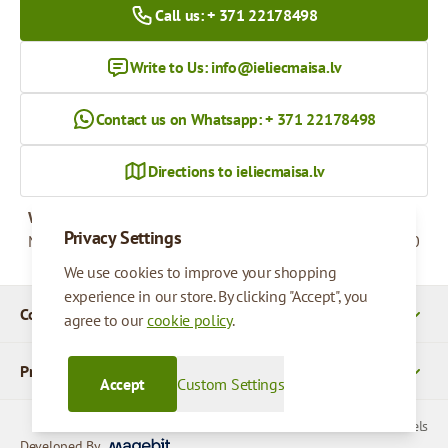
Call us: + 371 22178498
Write to Us:
info@ieliecmaisa.lv
Contact us on Whatsapp: + 371 22178498
Directions to ieliecmaisa.lv
Working hours
Privacy Settings
Monday - Friday
09:00 - 17:00
We use cookies to improve your shopping
experience in our store. By clicking "Accept", you
Company Details
agree to our
cookie policy
.
Products
Accept
Custom Settings
© 2026 SIA Parcels
Developed By