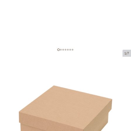
1/7
Microcorrugated cardboard box
Product code:
K69
Size:
140 x 140 x 70 mm
Material:
brown corrugated cardboard
Thickness:
1.5 mm
Product can be collected from a pickup point.