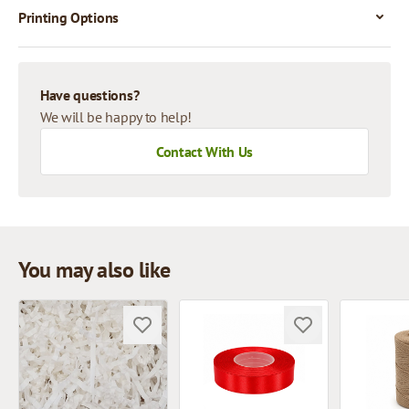
Printing Options
Have questions?
We will be happy to help!
Contact With Us
You may also like