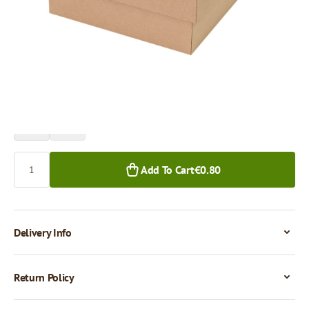
Price per 1 piece
€0.80
€0.65
1+ pcs.
50+ pcs.
Quantity
Add To Cart
€0.80
Delivery Info
Return Policy