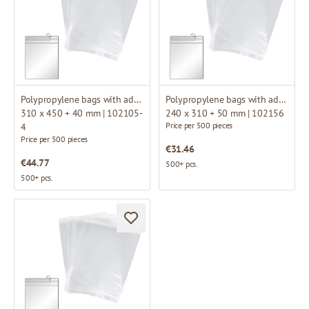
Polypropylene bags with adhesive flap
Polypropylene bags with adhesive flap
310 x 450 + 40 mm | 102105-
240 x 310 + 50 mm | 102156
Price per 500 pieces
4
Price per 500 pieces
€31.46
€44.77
500+ pcs.
500+ pcs.