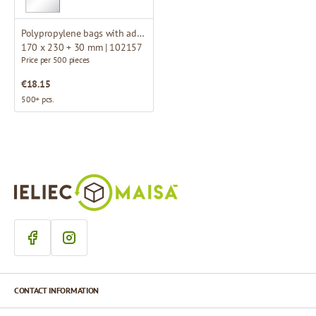
Polypropylene bags with adhesive flap
170 x 230 + 30 mm | 102157
Price per 500 pieces
€18.15
500+ pcs.
CONTACT INFORMATION