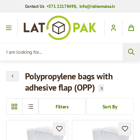
Contact Us
+371 22178498
,
info@ieliecmaisa.lv
Skip to Content
I am looking for...
Polypropylene bags with
adhesive flap (OPP)
3
Filters
Sort By