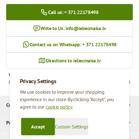
Call us: + 371 22178498
Write to Us:
info@ieliecmaisa.lv
Contact us on Whatsapp: + 371 22178498
Directions to ieliecmaisa.lv
Working hours
Privacy Settings
Monday - Friday
09:00 - 17:00
We use cookies to improve your shopping
experience in our store. By clicking "Accept", you
Company Details
agree to our
cookie policy
.
Products
Accept
Custom Settings