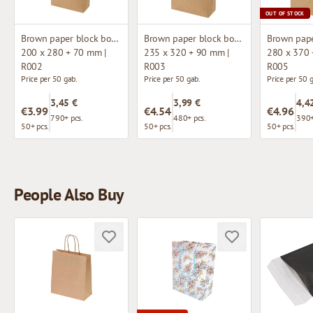
OUT OF STOCK
Brown paper block bottom bag
Brown paper block bottom bag
200 x 280 + 70 mm |
235 x 320 + 90 mm |
280 x 370 
R002
R003
R005
Price per 50 gab.
Price per 50 gab.
Price per 50 
3,45 €
3,99 €
4,4
€3.99
€4.54
€4.96
790+ pcs.
480+ pcs.
390+
50+ pcs.
50+ pcs.
50+ pcs.
People Also Buy