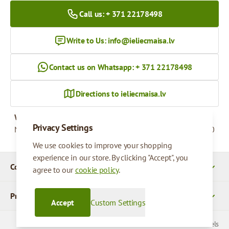
Call us: + 371 22178498
Write to Us:
info@ieliecmaisa.lv
Contact us on Whatsapp: + 371 22178498
Directions to ieliecmaisa.lv
Working hours
Privacy Settings
Monday - Friday
09:00 - 17:00
We use cookies to improve your shopping
experience in our store. By clicking "Accept", you
Company Details
agree to our
cookie policy
.
Products
Accept
Custom Settings
© 2026 SIA Parcels