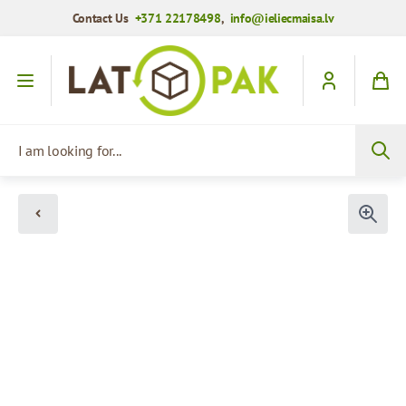
Contact Us
+371 22178498
,
info@ieliecmaisa.lv
Skip to Content
I am looking for...