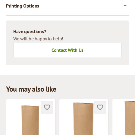
Printing Options
Have questions?
We will be happy to help!
Contact With Us
You may also like