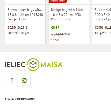
SPECIAL OFFER
Brown paper bags with twisted handles
Design bag with fabric handles
Bubble mai
18 x 8 x 22 cm | P15840
16 x 8 x 22 cm | V38
220 x 340
Price per 1 piece
Price per 1 piece
Price per 1 pi
€0.30
0,23 €
€0.87
€0.30
0,1
10+ pcs.
300+ pcs.
10+ pcs.
100+
was
€1.25
-30%
1+ pcs.
CONTACT INFORMATION