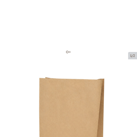
1/2
Brown paper block bottom bag
Product code:
203009
Size:
190 x 100 x 290 mm
Material:
kraft paper
Thickness:
80 g/m2
Product can be collected from a pickup point.