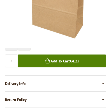
Price per 50 pieces
€4.24
€3.63
50+ pcs.
500+ pcs.
Quantity
Add To Cart
€4.23
Delivery Info
Return Policy