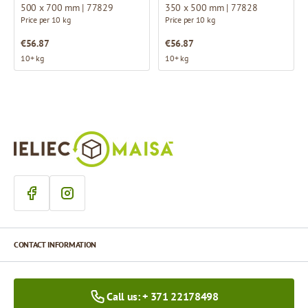
500 x 700 mm | 77829
350 x 500 mm | 77828
Price per 10 kg
Price per 10 kg
€56.87
€56.87
10+ kg
10+ kg
CONTACT INFORMATION
Call us: + 371 22178498