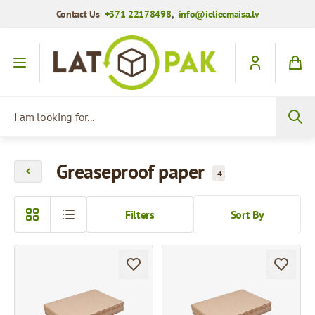
Contact Us
+371 22178498
,
info@ieliecmaisa.lv
Skip to Content
I am looking for...
Greaseproof paper
4
Filters
Sort By