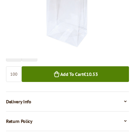
Price per 100 pieces
€10.53
€9.44
100+ pcs.
1,000+ pcs.
Quantity
Add To Cart
€10.53
Delivery Info
Return Policy