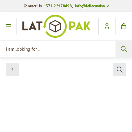
Contact Us
+371 22178498
,
info@ieliecmaisa.lv
Skip to Content
I am looking for...