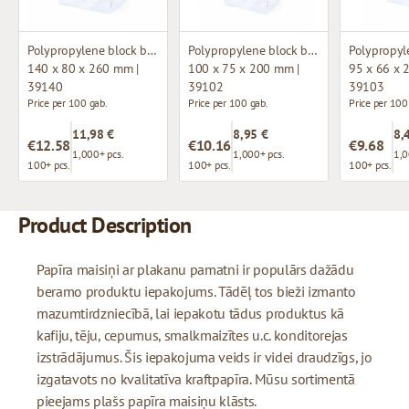
Polypropylene block bottom bag
Polypropylene block bottom bag
140 x 80 x 260 mm |
100 x 75 x 200 mm |
95 x 66 x 
39140
39102
39103
Price per 100 gab.
Price per 100 gab.
Price per 100
11,98 €
8,95 €
8,
€12.58
€10.16
€9.68
1,000+ pcs.
1,000+ pcs.
1,0
100+ pcs.
100+ pcs.
100+ pcs.
Product Description
Papīra maisiņi ar plakanu pamatni ir populārs dažādu
beramo produktu iepakojums. Tādēļ tos bieži izmanto
mazumtirdzniecībā, lai iepakotu tādus produktus kā
kafiju, tēju, cepumus, smalkmaizītes u.c. konditorejas
izstrādājumus. Šis iepakojuma veids ir videi draudzīgs, jo
izgatavots no kvalitatīva kraftpapīra. Mūsu sortimentā
pieejams plašs papīra maisiņu klāsts.