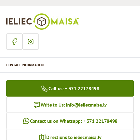
CONTACT INFORMATION
Call us: + 371 22178498
Write to Us:
info@ieliecmaisa.lv
Contact us on Whatsapp: + 371 22178498
Directions to ieliecmaisa.lv