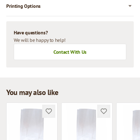
Printing Options
Have questions?
We will be happy to help!
Contact With Us
You may also like