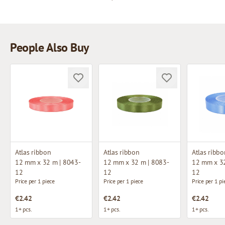
People Also Buy
Atlas ribbon
Atlas ribbon
Atlas ribbo
12 mm x 32 m | 8043-
12 mm x 32 m | 8083-
12 mm x 32
12
12
12
Price per 1 piece
Price per 1 piece
Price per 1 pi
€2.42
€2.42
€2.42
1+ pcs.
1+ pcs.
1+ pcs.