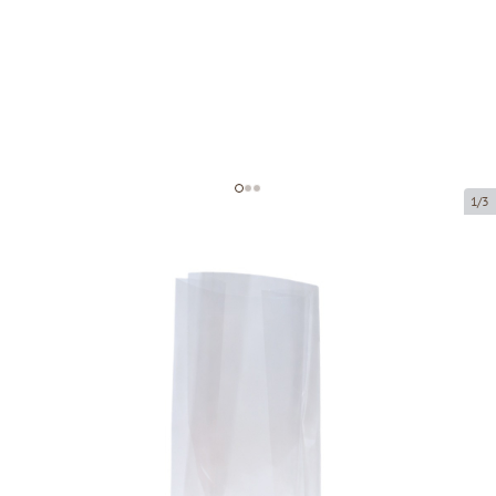
1/3
Polypropylene block bottom bag
Product code:
39100
Size:
100 x 60 x 280 mm
Material:
OPP
Thickness:
40 µ
Product can be collected from a pickup point.