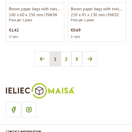
Brown paper bags with twisted handles
Brown paper bags with twisted handles
160 x 60 x 250 mm | PAK04
210 x 45 x 130 mm | PAK02
Price per 1 piece
Price per 1 piece
€1.42
€0.69
1+ pcs.
1+ pcs.
1
2
3
You're currently reading page
Page
Page
CONTACT INFORMATION