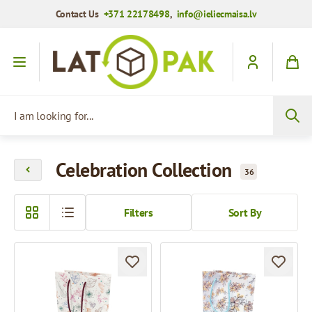
Contact Us
+371 22178498
,
info@ieliecmaisa.lv
Skip to Content
I am looking for...
Celebration Collection
36
Filters
Sort By