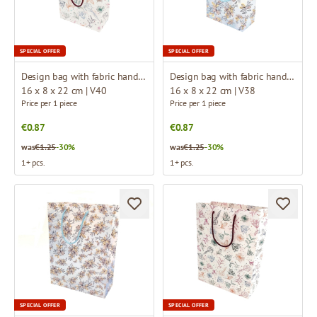
SPECIAL OFFER
SPECIAL OFFER
Design bag with fabric handles
Design bag with fabric handles
16 x 8 x 22 cm | V40
16 x 8 x 22 cm | V38
Price per 1 piece
Price per 1 piece
€0.87
€0.87
was
€1.25
-30%
was
€1.25
-30%
1+ pcs.
1+ pcs.
SPECIAL OFFER
SPECIAL OFFER