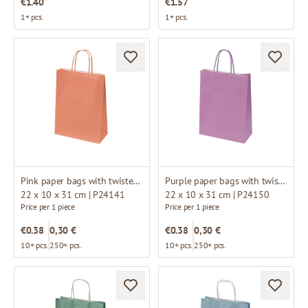
€1.40
€1.57
1+ pcs.
1+ pcs.
Pink paper bags with twisted handles
Purple paper bags with twisted handles
22 x 10 x 31 cm | P24141
22 x 10 x 31 cm | P24150
Price per 1 piece
Price per 1 piece
€0.38
0,30 €
€0.38
0,30 €
10+ pcs.
250+ pcs.
10+ pcs.
250+ pcs.