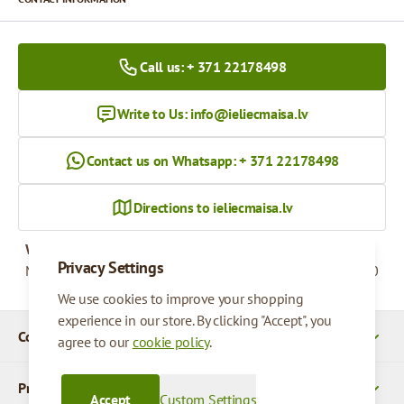
Call us: + 371 22178498
Write to Us:
info@ieliecmaisa.lv
Contact us on Whatsapp: + 371 22178498
Directions to ieliecmaisa.lv
Working hours
Privacy Settings
Monday - Friday
09:00 - 17:00
We use cookies to improve your shopping
experience in our store. By clicking "Accept", you
Company Details
agree to our
cookie policy
.
Products
Accept
Custom Settings