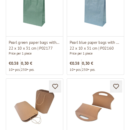
Pearl green paper bags with white twisted handles
Pearl blue paper bags with white twisted handles
22 x 10 x 31 cm | P02177
22 x 10 x 31 cm | P02160
Price per 1 piece
Price per 1 piece
€0.38
0,30 €
€0.38
0,30 €
10+ pcs.
250+ pcs.
10+ pcs.
250+ pcs.