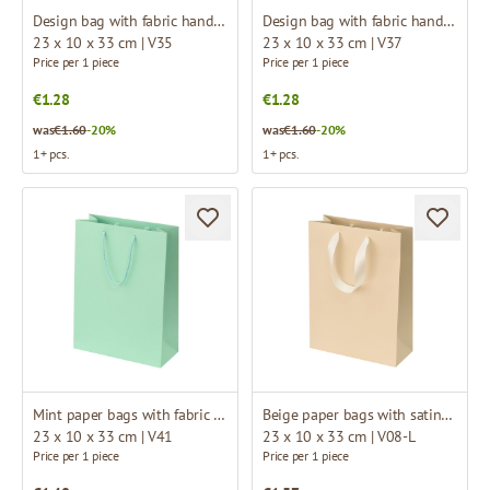
Design bag with fabric handles
Design bag with fabric handles
23 x 10 x 33 cm | V35
23 x 10 x 33 cm | V37
Price per 1 piece
Price per 1 piece
€1.28
€1.28
was
€1.60
-20%
was
€1.60
-20%
1+ pcs.
1+ pcs.
Mint paper bags with fabric handles
Beige paper bags with satin ribbon handles
23 x 10 x 33 cm | V41
23 x 10 x 33 cm | V08-L
Price per 1 piece
Price per 1 piece