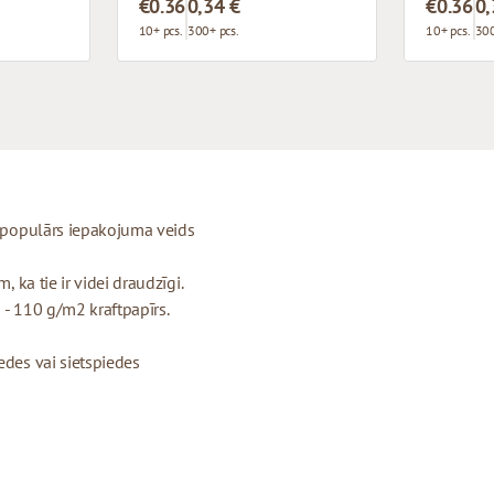
€0.36
0,34 €
€0.36
0,
10+ pcs.
300+ pcs.
10+ pcs.
300
ti populārs iepakojuma veids
, ka tie ir videi draudzīgi.
 - 110 g/m2 kraftpapīrs.
edes vai sietspiedes