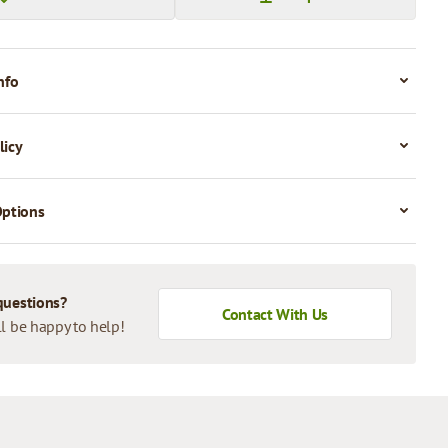
nfo
licy
Options
questions?
Contact With Us
l be happy to help!