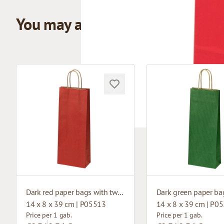
You may also like
Dark red paper bags with twisted handles
14 x 8 x 39 cm | P05513
14 x 8 x 39 cm | P0
Price per 1 gab.
Price per 1 gab.