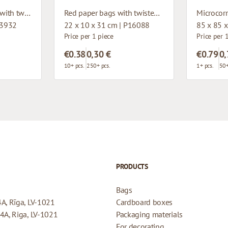
Dark red paper bags with twisted handles
Red paper bags with twisted handles
93932
22 x 10 x 31 cm | P16088
85 x 85 
Price per 1 piece
Price per 
€0.38
0,30 €
€0.79
0,
10+ pcs.
250+ pcs.
1+ pcs.
50+
PRODUCTS
Bags
4A, Rīga, LV-1021
Cardboard boxes
44A, Riga, LV-1021
Packaging materials
For decorating