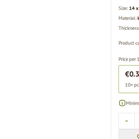
Size:
14 x
Material:
Thickness
Product ca
Price per 
€0.
10+ pc
Minima
Quantity