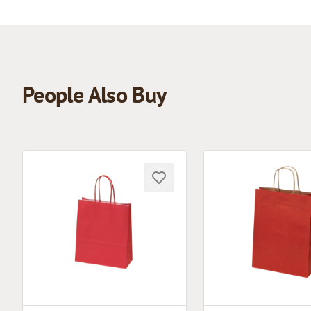
People Also Buy