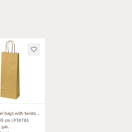
Gold paper bags with twisted handles
 39 cm | P39783
1 gab.