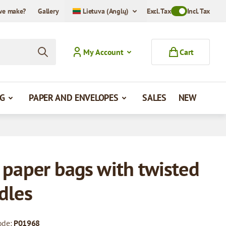
we make?
Gallery
Lietuva (Anglų)
Excl. Tax
Toggle VAT Mode
Incl. Tax
My Account
Cart
G
PAPER AND ENVELOPES
SALES
NEW
 paper bags with twisted
dles
ode:
P01968