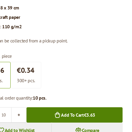
 8 x 39 cm
kraft paper
:
110 g/m2
n be collected from a pickup point.
1 piece
36
€0.34
s.
300+ pcs.
l order quantity:
10 pcs.
Add To Cart
€3.63
Add to Wishlist
Compare