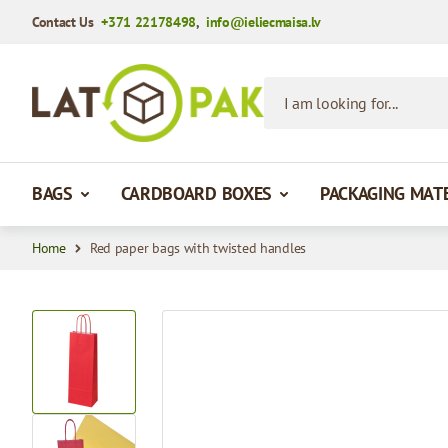
Contact Us
+371 22178498
,
info@ieliecmaisa.lv
Skip to Content
I am looking for...
BAGS
CARDBOARD BOXES
PACKAGING MAT
Home
Red paper bags with twisted handles
View larger image
View larger image