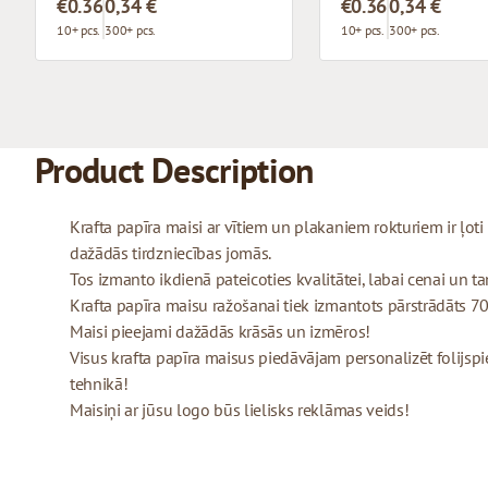
€0.36
0,34 €
€0.36
0,34 €
10+ pcs.
300+ pcs.
10+ pcs.
300+ pcs.
Product Description
Krafta papīra maisi ar vītiem un plakaniem rokturiem ir ļo
dažādās tirdzniecības jomās.
Tos izmanto ikdienā pateicoties kvalitātei, labai cenai un tam
Krafta papīra maisu ražošanai tiek izmantots pārstrādāts 70
Maisi pieejami dažādās krāsās un izmēros!
Visus krafta papīra maisus piedāvājam personalizēt folijspi
tehnikā!
Maisiņi ar jūsu logo būs lielisks reklāmas veids!