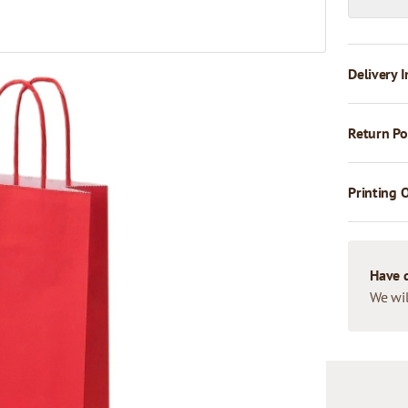
Delivery I
Return Po
Printing 
Have 
We wil