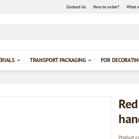
Contact Us
How to order?
What 
ERIALS
TRANSPORT PACKAGING
FOR DECORATIN
Red
han
Product c