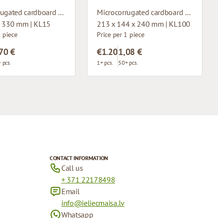
Microcorrugated cardboard box with window
Microcorrugated cardboard box
x 330 mm | KL15
213 x 144 x 240 mm | KL100
1 piece
Price per 1 piece
70 €
€1.20
1,08 €
 pcs.
1+ pcs.
50+ pcs.
CONTACT INFORMATION
Call us
+ 371 22178498
Email
info@ieliecmaisa.lv
Whatsapp