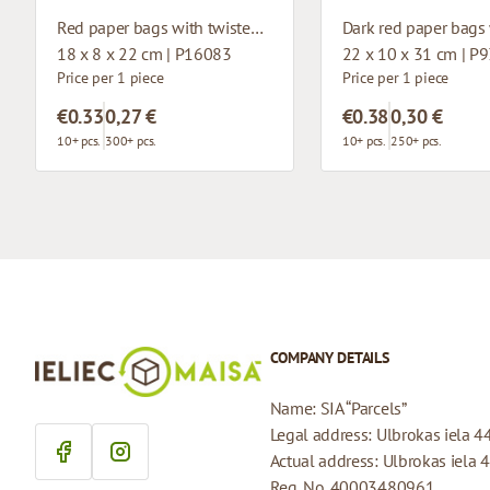
Red paper bags with twisted handles
18 x 8 x 22 cm | P16083
22 x 10 x 31 cm | P
Price per 1 piece
Price per 1 piece
€0.33
0,27 €
€0.38
0,30 €
10+ pcs.
300+ pcs.
10+ pcs.
250+ pcs.
COMPANY DETAILS
Name: SIA “Parcels”
Legal address: Ulbrokas iela 4
Actual address: Ulbrokas iela 
Reg. No. 40003480961