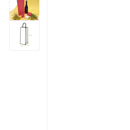
View larger image