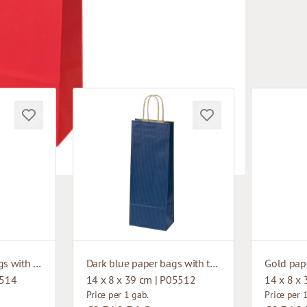
Dark green paper bags with twisted handles
Dark blue paper bags with twisted handles
5514
14 x 8 x 39 cm | P05512
14 x 8 x
Price per 1 gab.
Price per 