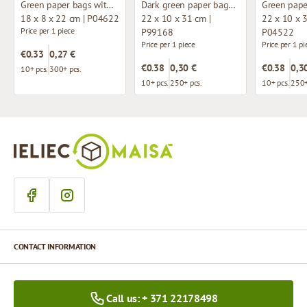
Green paper bags with twisted handles
Dark green paper bags with twisted handles
18 x 8 x 22 cm | P04622
22 x 10 x 31 cm |
22 x 10 x 3
Price per 1 piece
P99168
P04522
Price per 1 piece
Price per 1 pi
€0.33
0,27 €
€0.38
0,30 €
€0.38
0,3
10+ pcs.
300+ pcs.
10+ pcs.
250+ pcs.
10+ pcs.
250+
CONTACT INFORMATION
Call us: + 371 22178498