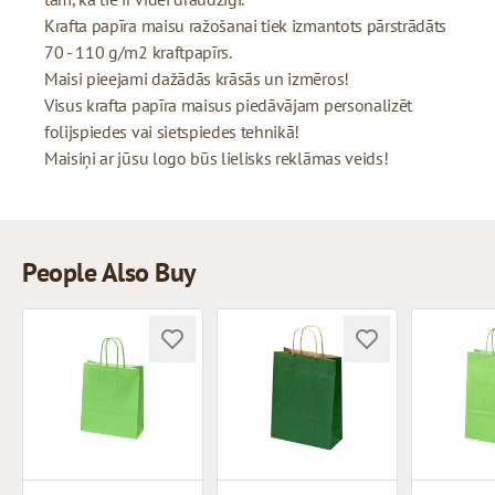
Krafta papīra maisu ražošanai tiek izmantots pārstrādāts
70 - 110 g/m2 kraftpapīrs.
Maisi pieejami dažādās krāsās un izmēros!
Visus krafta papīra maisus piedāvājam personalizēt
folijspiedes vai sietspiedes tehnikā!
Maisiņi ar jūsu logo būs lielisks reklāmas veids!
People Also Buy