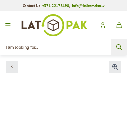
Contact Us
+371 22178498
,
info@ieliecmaisa.lv
Skip to Content
I am looking for...