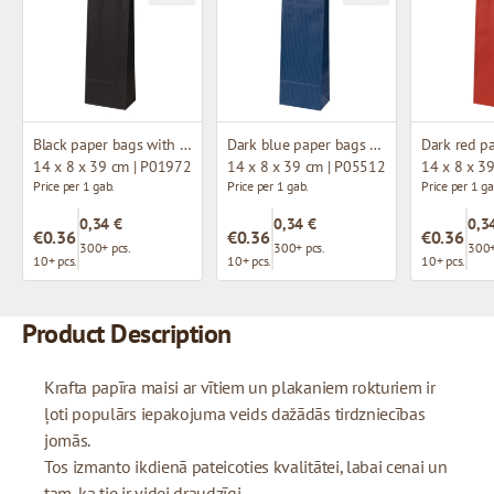
Black paper bags with twisted handles
Dark blue paper bags with twisted handles
14 x 8 x 39 cm | P01972
14 x 8 x 39 cm | P05512
14 x 8 x 3
Price per 1 gab.
Price per 1 gab.
Price per 1 ga
0,34 €
0,34 €
0,3
€0.36
€0.36
€0.36
300+ pcs.
300+ pcs.
300+
10+ pcs.
10+ pcs.
10+ pcs.
Product Description
Krafta papīra maisi ar vītiem un plakaniem rokturiem ir
ļoti populārs iepakojuma veids dažādās tirdzniecības
jomās.
Tos izmanto ikdienā pateicoties kvalitātei, labai cenai un
tam, ka tie ir videi draudzīgi.