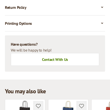
Return Policy
Printing Options
Have questions?
We will be happy to help!
Contact With Us
You may also like