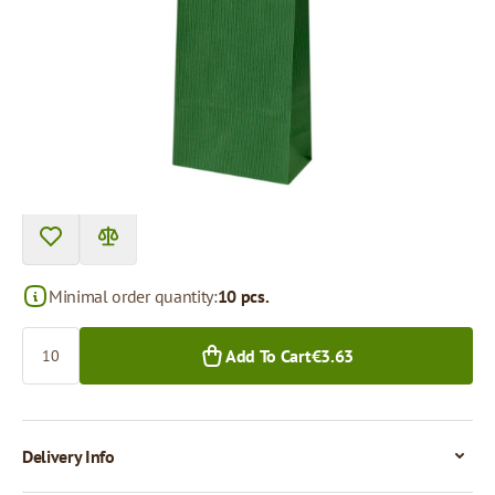
Product can be collected from a pickup point.
Price per 1 piece
€0.36
€0.34
10+ pcs.
300+ pcs.
Minimal order quantity:
10 pcs.
Quantity
Add To Cart
€3.63
Delivery Info