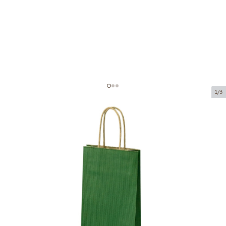
1/3
Dark green paper bags with twisted
handles
Product code:
P05514
Size:
14 x 8 x 39 cm
Material:
kraft paper
Thickness:
110 g/m2