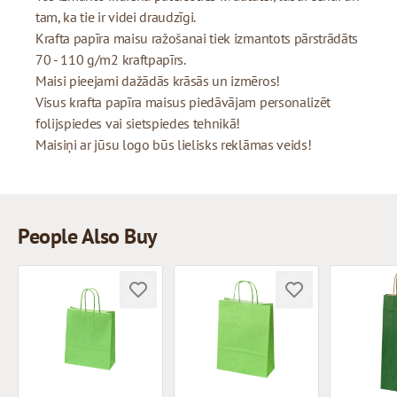
tam, ka tie ir videi draudzīgi.
Krafta papīra maisu ražošanai tiek izmantots pārstrādāts
70 - 110 g/m2 kraftpapīrs.
Maisi pieejami dažādās krāsās un izmēros!
Visus krafta papīra maisus piedāvājam personalizēt
folijspiedes vai sietspiedes tehnikā!
Maisiņi ar jūsu logo būs lielisks reklāmas veids!
People Also Buy