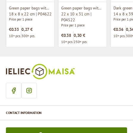
Green paper bags with twisted handles
Green paper bags with twisted handles
18 x 8 x 22 cm | P04622
22 x 10 x 31 cm |
14 x 8 x 3
Price per 1 piece
Price per 1 pi
P04522
Price per 1 piece
€0.33
0,27 €
€0.36
0,3
€0.38
0,30 €
10+ pcs.
300+ pcs.
10+ pcs.
300+
10+ pcs.
250+ pcs.
CONTACT INFORMATION