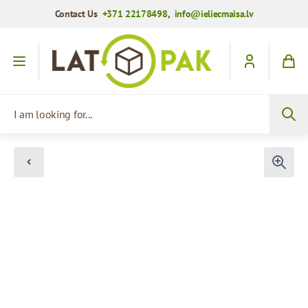
Contact Us
+371 22178498
,
info@ieliecmaisa.lv
Skip to Content
I am looking for...