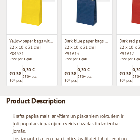
Yellow paper bags with twisted handles
Dark blue paper bags with twisted handles
22 x 10 x 31 cm |
22 x 10 x 31 cm |
22 x 10 x 3
P04521
P93933
P93932
Price per 1 gab.
Price per 1 gab.
Price per 1 ga
0,30 €
0,30 €
0,3
€0.38
€0.38
€0.38
250+ pcs.
250+ pcs.
250+
10+ pcs.
10+ pcs.
10+ pcs.
Product Description
Krafta papīra maisi ar vītiem un plakaniem rokturiem ir
ļoti populārs iepakojuma veids dažādās tirdzniecības
jomās.
Tos izmanto ikdienā pateicoties kvalitātei, labai cenai un