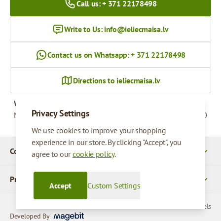
Call us: + 371 22178498
Write to Us:
info@ieliecmaisa.lv
Contact us on Whatsapp: + 371 22178498
Directions to ieliecmaisa.lv
Working hours
Privacy Settings
Monday - Friday
09:00 - 17:00
We use cookies to improve your shopping
experience in our store. By clicking "Accept", you
Company Details
agree to our
cookie policy
.
Products
Accept
Custom Settings
© 2026 SIA Parcels
Developed By