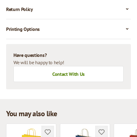
Return Policy
Printing Options
Have questions?
We will be happy to help!
Contact With Us
You may also like