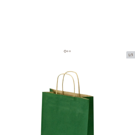
1/3
Dark green paper bags with twisted
handles
Product code:
P99168
Size:
22 x 10 x 31 cm
Material:
kraft paper
Thickness:
90 g/m2