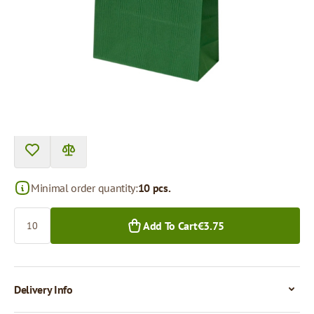
Product can be collected from a pickup point.
Price per 1 piece
€0.38
€0.30
10+ pcs.
250+ pcs.
Minimal order quantity:
10 pcs.
Quantity
Add To Cart
€3.75
Delivery Info