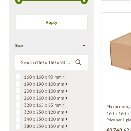
Apply
Size
filter
160 x 160 x 90 mm
1
products available
190 x 190 x 100 mm
1
products available
200 x 160 x 100 mm
1
products available
260 x 260 x 100 mm
1
products available
320 x 165 x 83 mm
1
Microcorrug
products available
320 x 250 x 120 mm
1
160 x 160 x
products available
340 x 250 x 100 mm
1
Price per 1 pi
products available
380 x 250 x 150 mm
1
€0.74
0,62
products available