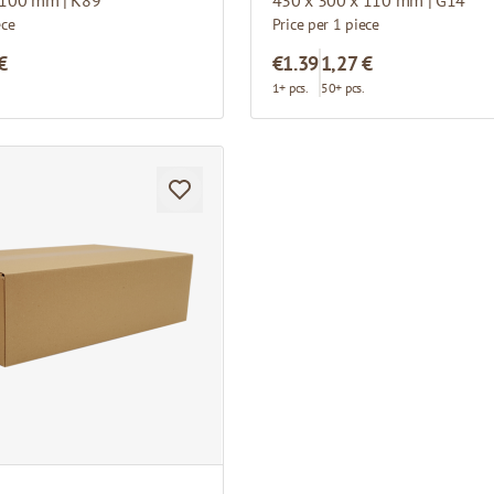
ece
Price per 1 piece
€
€1.39
1,27 €
.
1+ pcs.
50+ pcs.