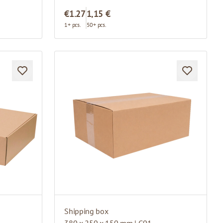
€1.27
1,15 €
1+ pcs.
50+ pcs.
Shipping box
380 x 250 x 150 mm | G01