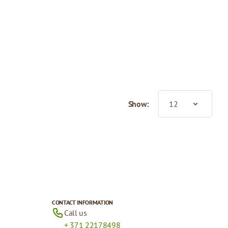
Show:
CONTACT INFORMATION
Call us
+ 371 22178498