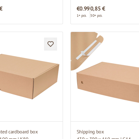
 €
€0.99
0,85 €
.
1+ pcs.
50+ pcs.
ated cardboard box
Shipping box
 100 mm | K89
430 x 300 x 110 mm | G14