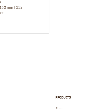
x
 150 mm | G15
ece
PRODUCTS
Bags