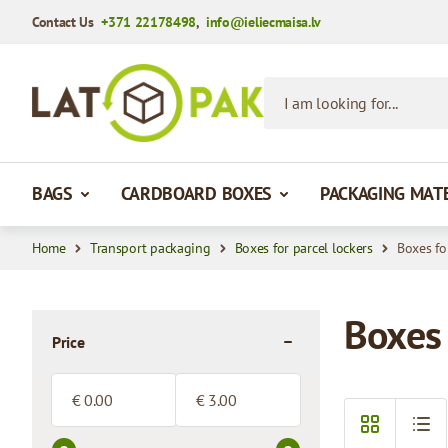
Contact Us
+371 22178498
,
info@ieliecmaisa.lv
Skip to Content
I am looking for...
BAGS
CARDBOARD BOXES
PACKAGING MAT
Home
Transport packaging
Boxes for parcel lockers
Boxes fo
Boxes 
Price
filter
Minimum value
Maximum value
€
€