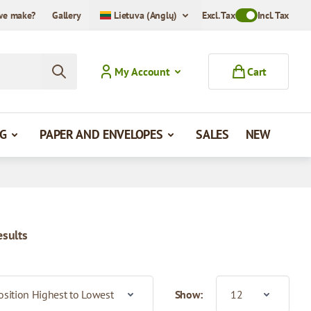
we make?
Gallery
Lietuva (Anglų)
Excl. Tax
Toggle VAT Mode
Incl. Tax
My Account
Cart
G
PAPER AND ENVELOPES
SALES
NEW
esults
Show: