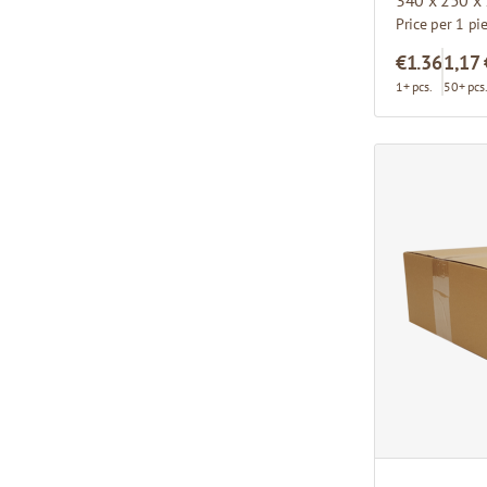
Price per 1 pi
€1.36
1,17 
1+ pcs.
50+ pcs