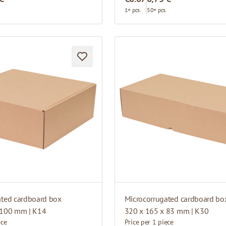
.
1+ pcs.
50+ pcs.
ated cardboard box
Microcorrugated cardboard bo
 100 mm | K14
320 x 165 x 83 mm | K30
ece
Price per 1 piece