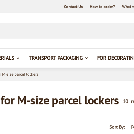
Contact Us
How to order?
What 
ERIALS
TRANSPORT PACKAGING
FOR DECORATIN
r M-size parcel lockers
for M-size parcel lockers
10
r
Sort By: