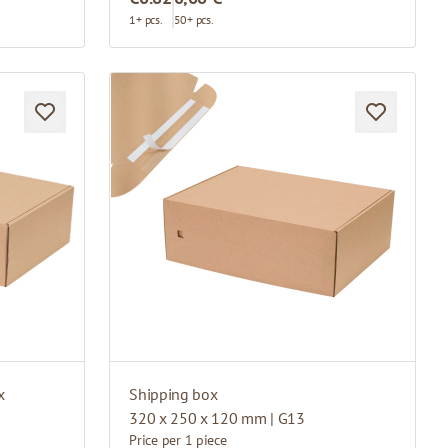
1+ pcs.
50+ pcs.
x
Shipping box
320 x 250 x 120 mm | G13
Price per 1 piece