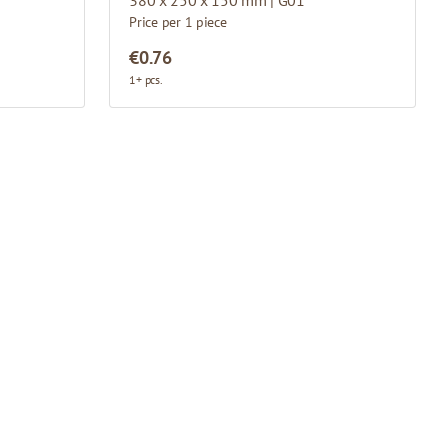
Price per 1 piece
€0.76
1+ pcs.