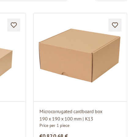
Microcorrugated cardboard box
190 x 190 x 100 mm | K13
Price per 1 piece
€0.82
0,68 €