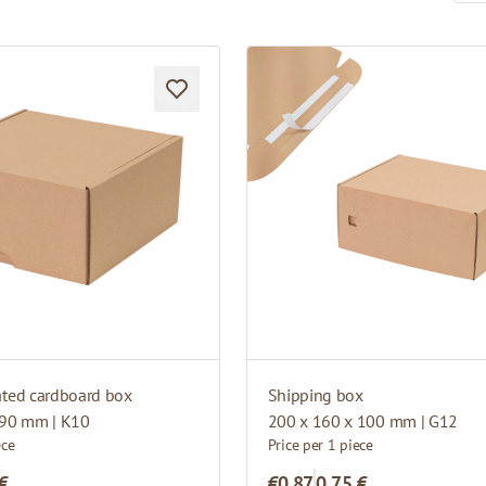
ated cardboard box
Shipping box
 90 mm | K10
200 x 160 x 100 mm | G12
ece
Price per 1 piece
 €
€0.87
0,75 €