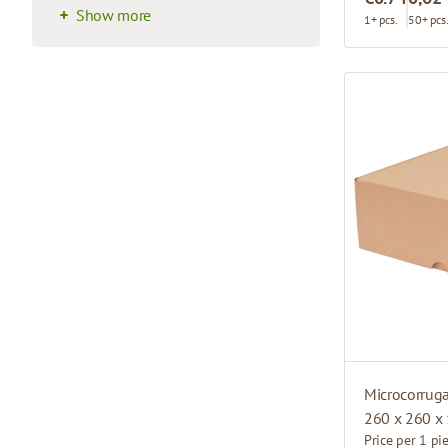
Show more
1+ pcs.
50+ pcs
Microcorrug
260 x 260 x
Price per 1 pi