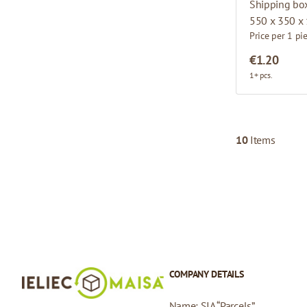
Shipping bo
550 x 350 x
Price per 1 pi
€1.20
1+ pcs.
10
Items
COMPANY DETAILS
Name: SIA “Parcels”