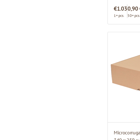
€1.03
0,90
1+ pcs.
50+ pcs
Microcorrug
340 x 250 x